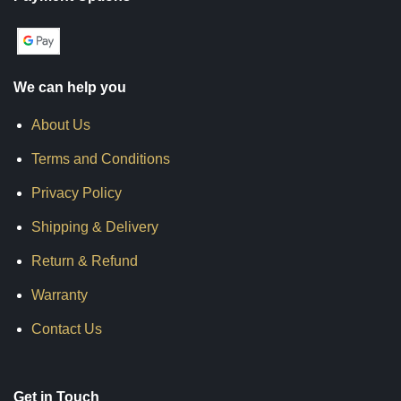
We can help you
About Us
Terms and Conditions
Privacy Policy
Shipping & Delivery
Return & Refund
Warranty
Contact Us
Get in Touch