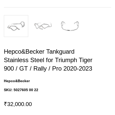
Hepco&Becker Tankguard
Stainless Steel for Triumph Tiger
900 / GT / Rally / Pro 2020-2023
Hepco&Becker
SKU:
5027605 00 22
₹32,000.00