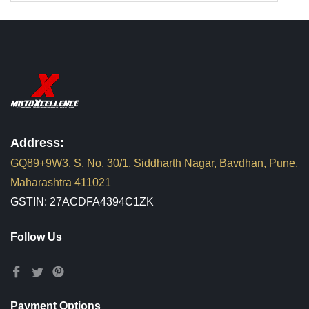
Address:
GQ89+9W3, S. No. 30/1, Siddharth Nagar, Bavdhan, Pune,
Maharashtra 411021
GSTIN: 27ACDFA4394C1ZK
Follow Us
Payment Options