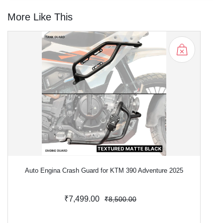
More Like This
Auto Engina Crash Guard for KTM 390 Adventure 2025
₹7,499.00
₹8,500.00