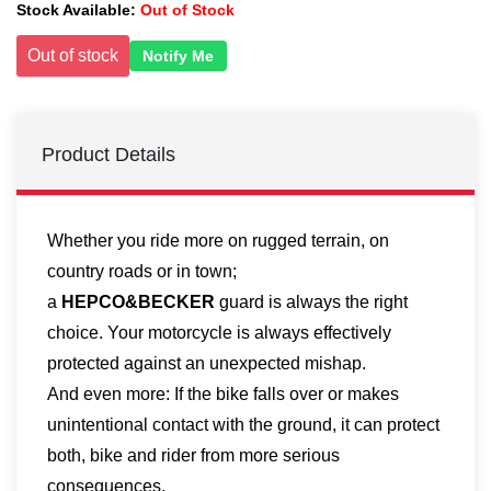
Stock Available:
Out of Stock
Out of stock
Notify Me
Product Details
Whether you ride more on rugged terrain, on
country roads or in town;
a
HEPCO&BECKER
guard is always the right
choice. Your motorcycle is always effectively
protected against an unexpected mishap.
And even more: If the bike falls over or makes
unintentional contact with the ground, it can protect
both, bike and rider from more serious
consequences.