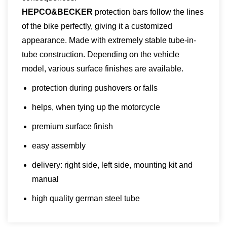
HEPCO&BECKER
protection bars follow the lines
of the bike perfectly, giving it a customized
appearance. Made with extremely stable tube-in-
tube construction. Depending on the vehicle
model, various surface finishes are available.
protection during pushovers or falls
helps, when tying up the motorcycle
premium surface finish
easy assembly
delivery: right side, left side, mounting kit and
manual
high quality german steel tube