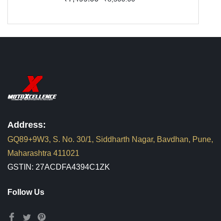
Address:
GQ89+9W3, S. No. 30/1, Siddharth Nagar, Bavdhan, Pune,
Maharashtra 411021
GSTIN: 27ACDFA4394C1ZK
Follow Us