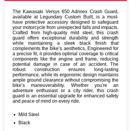
The Kawasaki Versys 650 Adrinex Crash Guard,
available at Legundary Custom Built, is a must-
have protective accessory designed to safeguard
your motorcycle from unexpected falls and impacts.
Crafted from high-quality mild steel, this crash
guard offers exceptional durability and strength
while maintaining a sleek black finish that
complements the bike’s aesthetics. Engineered for
a precise fit, it provides optimal coverage to critical
components like the engine and frame, reducing
potential damage in case of an accident. The
robust construction ensures long-lasting
performance, while its ergonomic design maintains
ample ground clearance without compromising the
bike’s maneuverability. Whether you're an
adventure enthusiast or a city rider, this crash
guard is an essential upgrade for enhanced safety
and peace of mind on every ride.
Mild Steel
Black