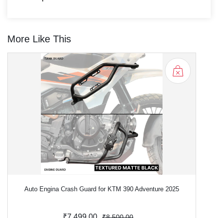
More Like This
Auto Engina Crash Guard for KTM 390 Adventure 2025
₹7,499.00
₹8,500.00