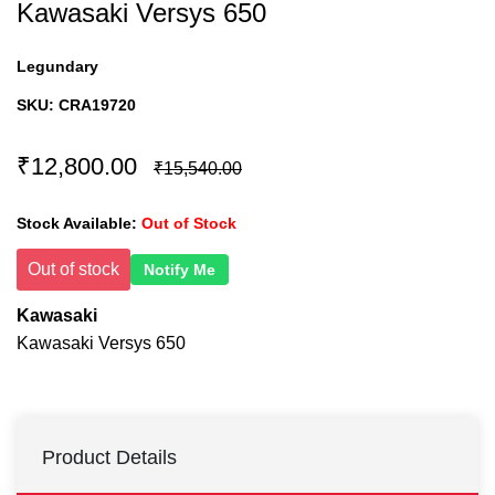
Kawasaki Versys 650
Legundary
SKU:
CRA19720
₹12,800.00
₹15,540.00
Stock Available:
Out of Stock
Out of stock
Notify Me
Kawasaki
Kawasaki Versys 650
Product Details