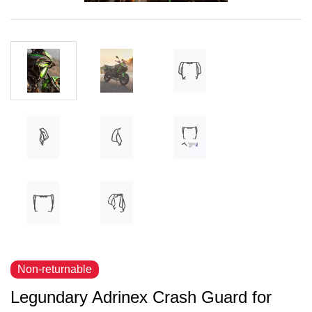
Non-returnable
Legundary Adrinex Crash Guard for