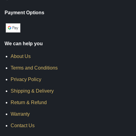
Payment Options
We can help you
About Us
Terms and Conditions
Privacy Policy
Shipping & Delivery
Return & Refund
Warranty
Contact Us