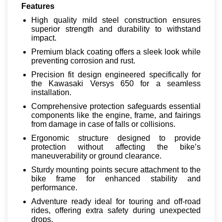
Features
High quality mild steel construction ensures
superior strength and durability to withstand
impact.
Premium black coating offers a sleek look while
preventing corrosion and rust.
Precision fit design engineered specifically for
the Kawasaki Versys 650 for a seamless
installation.
Comprehensive protection safeguards essential
components like the engine, frame, and fairings
from damage in case of falls or collisions.
Ergonomic structure designed to provide
protection without affecting the bike’s
maneuverability or ground clearance.
Sturdy mounting points secure attachment to the
bike frame for enhanced stability and
performance.
Adventure ready ideal for touring and off-road
rides, offering extra safety during unexpected
drops.