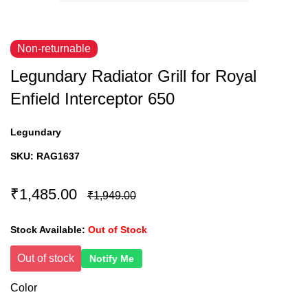
Non-returnable
Legundary Radiator Grill for Royal
Enfield Interceptor 650
Legundary
SKU:
RAG1637
₹1,485.00
₹1,949.00
Stock Available:
Out of Stock
Out of stock
Notify Me
Color