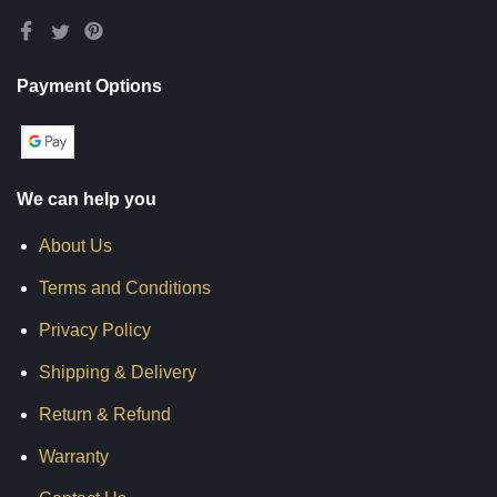
Payment Options
We can help you
About Us
Terms and Conditions
Privacy Policy
Shipping & Delivery
Return & Refund
Warranty