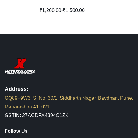
-
₹1,200.00
₹1,500.00
Address:
GQ89+9W3, S. No. 30/1, Siddharth Nagar, Bavdhan, Pune,
Maharashtra 411021
GSTIN: 27ACDFA4394C1ZK
Follow Us