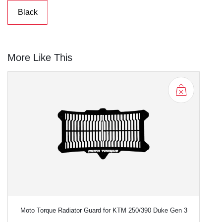
Black
More Like This
Moto Torque Radiator Guard for KTM 250/390 Duke Gen 3