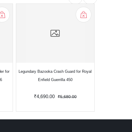
er for
Legundary Bazooka Crash Guard for Royal
Legundary Bazooka
S6
Enfield Guerrilla 450
for Royal En
₹4,690.00
₹5
₹5,680.00