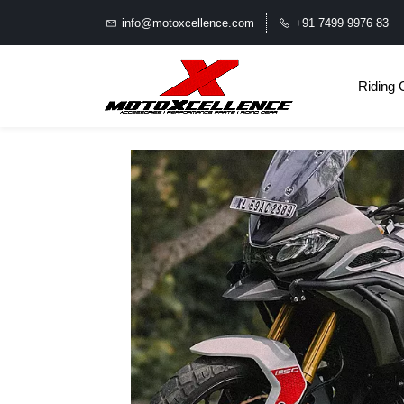
info@motoxcellence.com
+91 7499 9976 83
Riding 