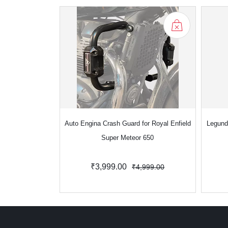
Auto Engina Crash Guard for Royal Enfield
Legund
Super Meteor 650
₹3,999.00
₹4,999.00