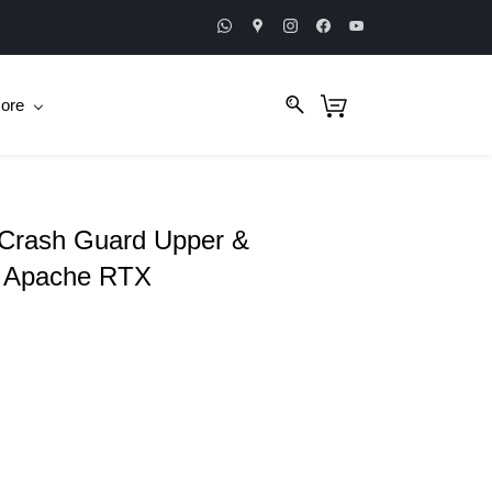
ore
 Crash Guard Upper &
S Apache RTX