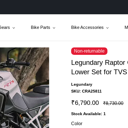
Gears
Bike Parts
Bike Accessories
M
Non-returnable
Legundary Raptor
Lower Set for TV
Legundary
SKU:
CRA25811
₹6,790.00
₹8,730.00
Stock Available:
1
Color