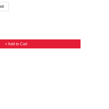
ed
+ Add to Cart