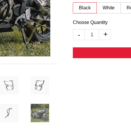
Black
White
R
Choose Quantity