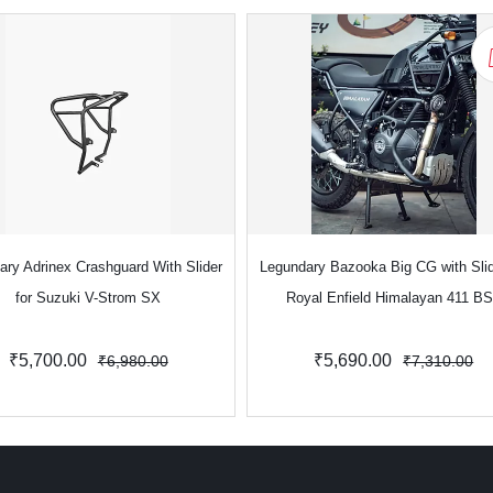
ary Adrinex Crashguard With Slider
Legundary Bazooka Big CG with Slid
for Suzuki V-Strom SX
Royal Enfield Himalayan 411 B
₹5,700.00
₹5,690.00
₹6,980.00
₹7,310.00