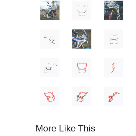
More Like This