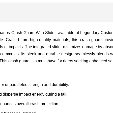
nos Crash Guard With Slider, available at Legundary Custom B
. Crafted from high-quality materials, this crash guard prov
lls or impacts. The integrated slider minimizes damage by abso
an commutes. Its sleek and durable design seamlessly blends wi
n. This crash guard is a must-have for riders seeking enhanced s
or unparalleled strength and durability.
d disperse impact energy during a fall.
enhances overall crash protection.