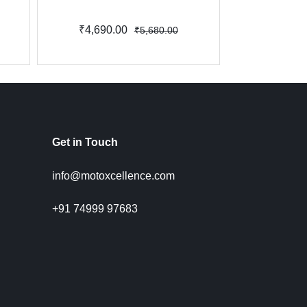
₹4,690.00
₹3,800.
₹5,680.00
Get in Touch
info@motoxcellence.com
+91 74999 97683