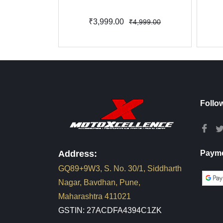
₹3,999.00
₹4,999.00
Follo
Address:
Payme
GQ89+9W3, S. No. 30/1, Siddharth
Nagar, Bavdhan, Pune,
Maharashtra 411021
GSTIN: 27ACDFA4394C1ZK