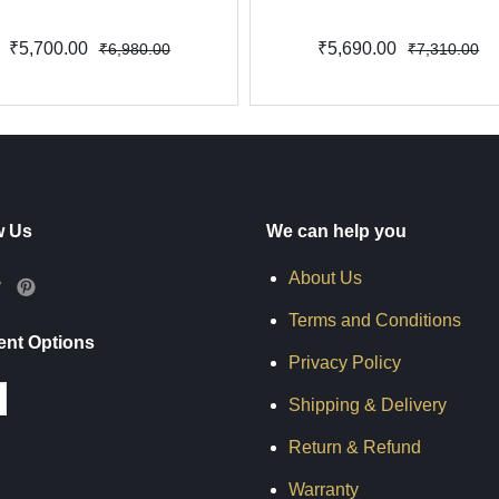
₹5,700.00
₹5,690.00
₹6,980.00
₹7,310.00
w Us
We can help you
About Us
Terms and Conditions
nt Options
Privacy Policy
Shipping & Delivery
Return & Refund
Warranty