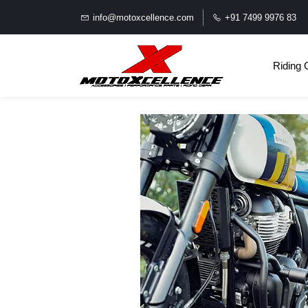
info@motoxcellence.com
+91 7499 9976 83
Riding 