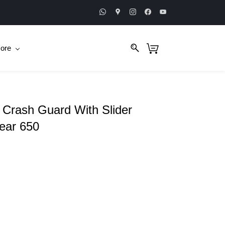
ore
Crash Guard With Slider
Bear 650