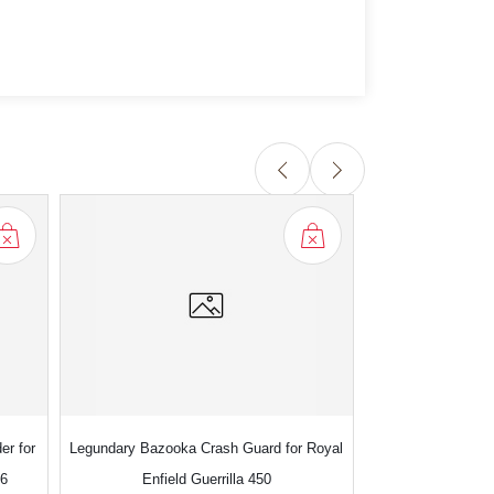
er for
Legundary Bazooka Crash Guard for Royal
Legundary Magnet
S6
Enfield Guerrilla 450
Enfield S