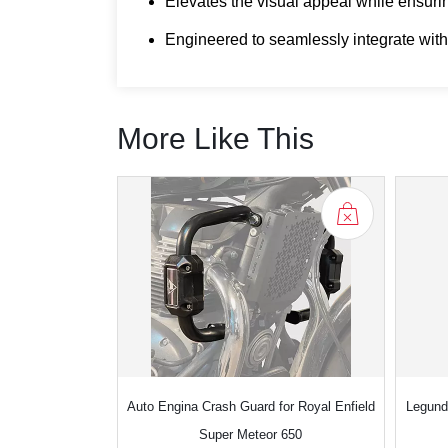
Elevates the visual appeal while ensurin
Engineered to seamlessly integrate with
More Like This
Auto Engina Crash Guard for Royal Enfield
Legund
Super Meteor 650