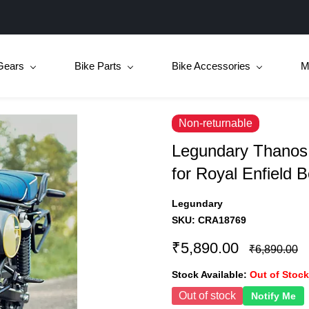
Gears
Bike Parts
Bike Accessories
M
Non-returnable
Legundary Thanos 
for Royal Enfield 
Legundary
SKU:
CRA18769
₹5,890.00
₹6,890.00
Stock Available:
Out of Stock
Out of stock
Notify Me