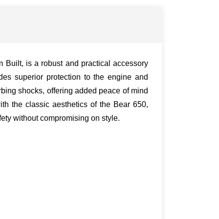
uilt, is a robust and practical accessory
ides superior protection to the engine and
rbing shocks, offering added peace of mind
th the classic aesthetics of the Bear 650,
afety without compromising on style.