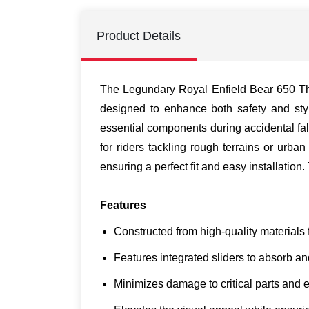
Product Details
The Legundary Royal Enfield Bear 650 Tha
designed to enhance both safety and style
essential components during accidental fa
for riders tackling rough terrains or urb
ensuring a perfect fit and easy installatio
Features
Constructed from high-quality materials f
Features integrated sliders to absorb an
Minimizes damage to critical parts and 