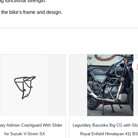
g functional strength.
 the bike's frame and design.
ary Adrinex Crashguard With Slider
Legundary Bazooka Big CG with Slid
for Suzuki V-Strom SX
Royal Enfield Himalayan 411 B