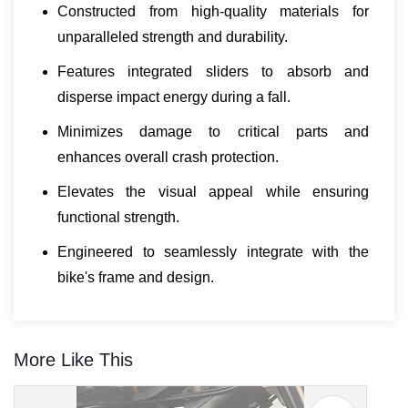
Constructed from high-quality materials for
unparalleled strength and durability.
Features integrated sliders to absorb and
disperse impact energy during a fall.
Minimizes damage to critical parts and
enhances overall crash protection.
Elevates the visual appeal while ensuring
functional strength.
Engineered to seamlessly integrate with the
bike's frame and design.
More Like This