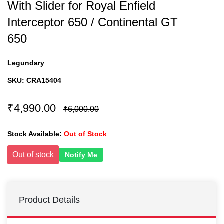
With Slider for Royal Enfield
Interceptor 650 / Continental GT
650
Legundary
SKU:
CRA15404
₹4,990.00
₹6,000.00
Stock Available:
Out of Stock
Out of stock
Notify Me
Product Details