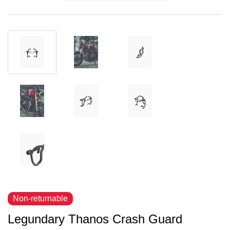
Non-returnable
Legundary Thanos Crash Guard