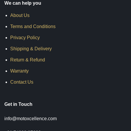
We can help you
About Us
Terms and Conditions
Privacy Policy
Shipping & Delivery
Return & Refund
Warranty
Contact Us
Get in Touch
info@motoxcellence.com