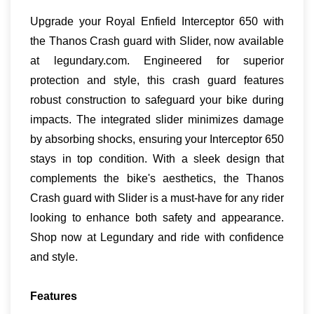
Upgrade your Royal Enfield Interceptor 650 with
the Thanos Crash guard with Slider, now available
at legundary.com. Engineered for superior
protection and style, this crash guard features
robust construction to safeguard your bike during
impacts. The integrated slider minimizes damage
by absorbing shocks, ensuring your Interceptor 650
stays in top condition. With a sleek design that
complements the bike's aesthetics, the Thanos
Crash guard with Slider is a must-have for any rider
looking to enhance both safety and appearance.
Shop now at Legundary and ride with confidence
and style.
Features