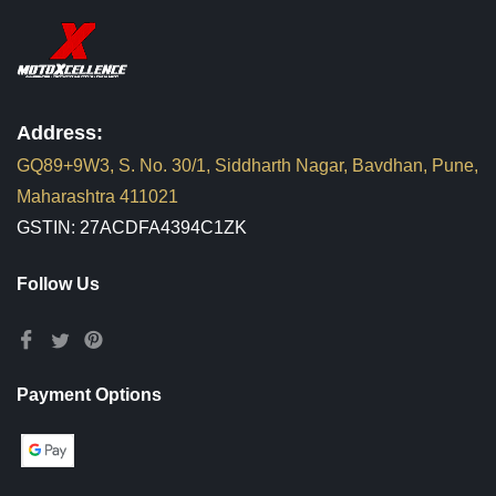
Address:
GQ89+9W3, S. No. 30/1, Siddharth Nagar, Bavdhan, Pune,
Maharashtra 411021
GSTIN: 27ACDFA4394C1ZK
Follow Us
Payment Options