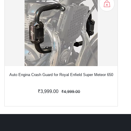
Auto Engina Crash Guard for Royal Enfield Super Meteor 650
₹3,999.00
₹4,999.00