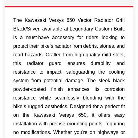
The Kawasaki Versys 650 Vector Radiator Grill
Black/Silver, available at Legundary Custom Built,
is a must-have accessory for riders looking to
protect their bike’s radiator from debris, stones, and
road hazards. Crafted from high-quality mild steel,
this radiator guard ensures durability and
resistance to impact, safeguarding the cooling
system from potential damage. The sleek black
powder-coated finish enhances its corrosion
resistance while seamlessly blending with the
bike’s rugged aesthetics. Designed for a perfect fit
on the Kawasaki Versys 650, it offers easy
installation with precise mounting points, requiring
no modifications. Whether you're on highways or