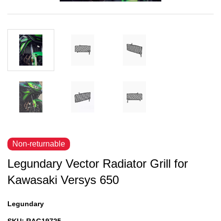
Non-returnable
Legundary Vector Radiator Grill for
Kawasaki Versys 650
Legundary