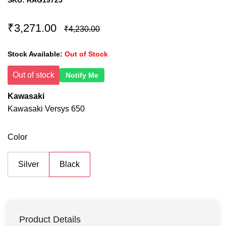
SKU:
RAG19725
₹3,271.00
₹4,230.00
Stock Available:
Out of Stock
Out of stock
Notify Me
Kawasaki
Kawasaki Versys 650
Color
Silver
Black
Product Details