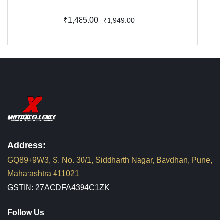
₹1,485.00
₹1,949.00
Address:
GQ89+9W3, S. No. 30/1, Siddharth Nagar, Bavdhan, Pune,
Maharashtra 411021
GSTIN: 27ACDFA4394C1ZK
Follow Us