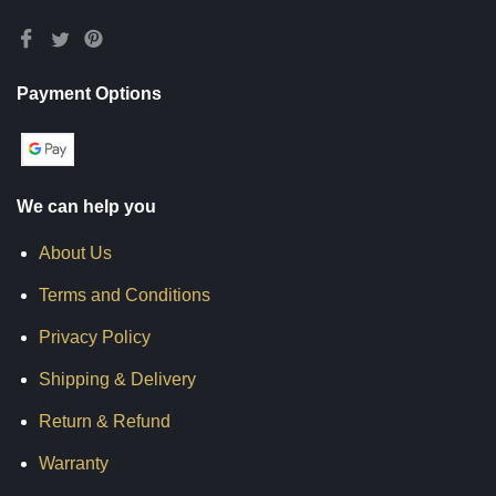
Payment Options
We can help you
About Us
Terms and Conditions
Privacy Policy
Shipping & Delivery
Return & Refund
Warranty