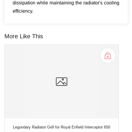
dissipation while maintaining the radiator's cooling
efficiency.
More Like This
Legundary Radiator Grill for Royal Enfield Interceptor 650
L