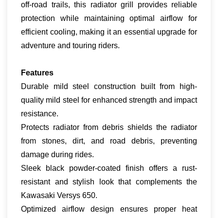
off-road trails, this radiator grill provides reliable
protection while maintaining optimal airflow for
efficient cooling, making it an essential upgrade for
adventure and touring riders.
Features
Durable mild steel construction built from high-
quality mild steel for enhanced strength and impact
resistance.
Protects radiator from debris shields the radiator
from stones, dirt, and road debris, preventing
damage during rides.
Sleek black powder-coated finish offers a rust-
resistant and stylish look that complements the
Kawasaki Versys 650.
Optimized airflow design ensures proper heat