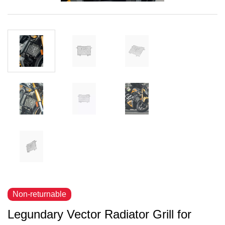
Non-returnable
Legundary Vector Radiator Grill for