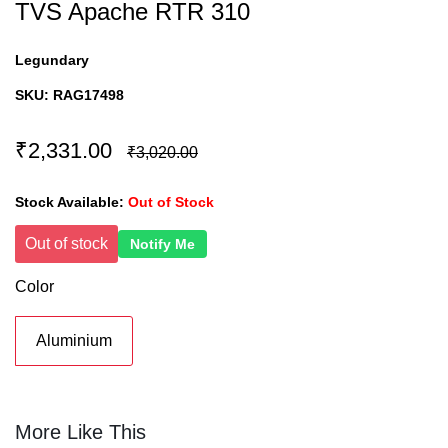
TVS Apache RTR 310
Legundary
SKU:
RAG17498
₹2,331.00
₹3,020.00
Stock Available:
Out of Stock
Out of stock
Notify Me
Color
Aluminium
More Like This