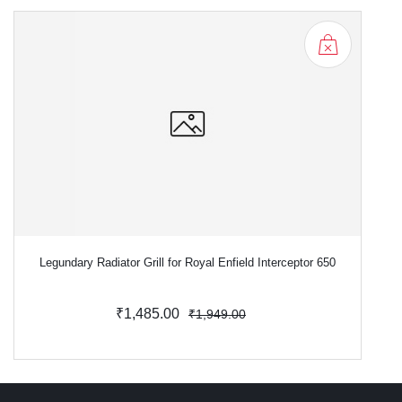
Legundary Radiator Grill for Royal Enfield Interceptor 650
L
₹1,485.00
₹1,949.00