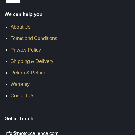
We can help you
About Us
Terms and Conditions
Privacy Policy
Shipping & Delivery
Return & Refund
Warranty
Contact Us
Get in Touch
info@motoxcellence.com