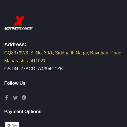
Address:
GQ89+9W3, S. No. 30/1, Siddharth Nagar, Bavdhan, Pune,
Maharashtra 411021
GSTIN: 27ACDFA4394C1ZK
Follow Us
Payment Options