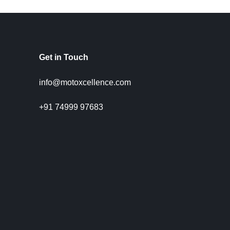
Get in Touch
info@motoxcellence.com
+91 74999 97683