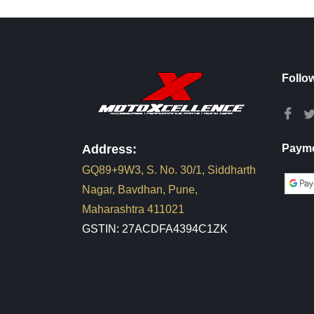
Follo
Address:
Payme
GQ89+9W3, S. No. 30/1, Siddharth
Nagar, Bavdhan, Pune,
Maharashtra 411021
GSTIN: 27ACDFA4394C1ZK