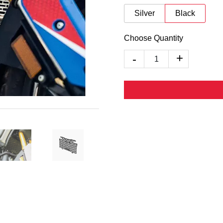
Silver
Black
Choose Quantity