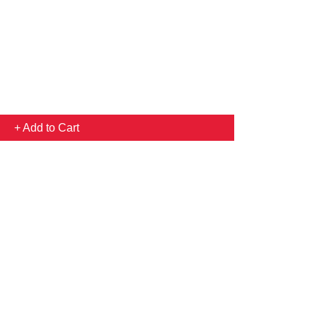
+ Add to Cart