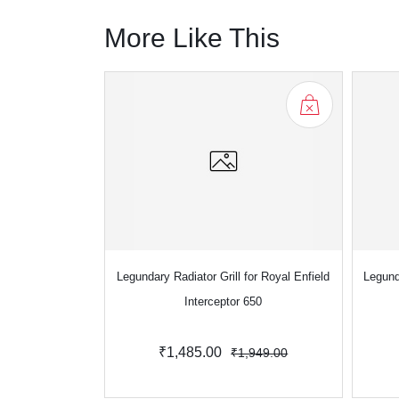
More Like This
Legundary Radiator Grill for Royal Enfield
Legund
Interceptor 650
₹1,485.00
₹1,949.00