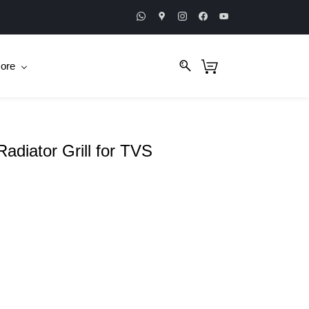
ore
adiator Grill for TVS