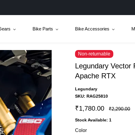
Gears
Bike Parts
Bike Accessories
M
Non-returnable
Legundary Vector R
Apache RTX
Legundary
SKU:
RAG25810
₹1,780.00
₹2,290.00
Stock Available:
1
Color