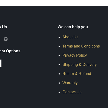
w Us
We can help you
About Us
Terms and Conditions
nt Options
Privacy Policy
Shipping & Delivery
Return & Refund
Warranty
Contact Us