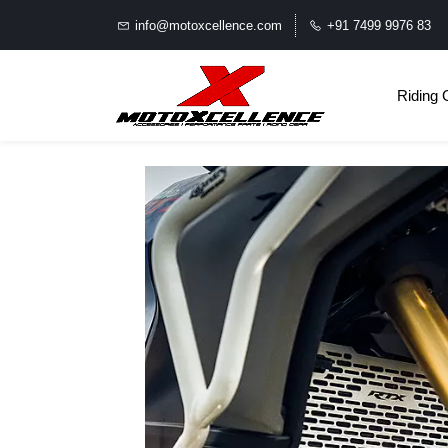
info@motoxcellence.com
+91 7499 9976 83
Riding 