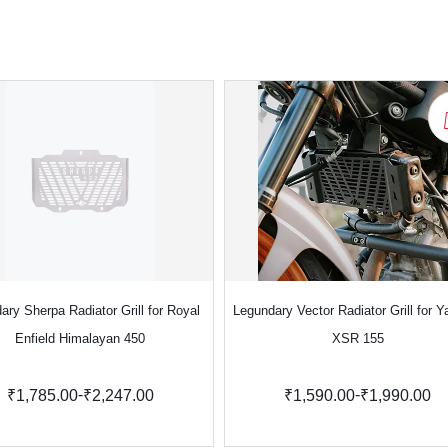
ary Sherpa Radiator Grill for Royal
Legundary Vector Radiator Grill for 
Enfield Himalayan 450
XSR 155
-
-
₹1,785.00
₹2,247.00
₹1,590.00
₹1,990.00