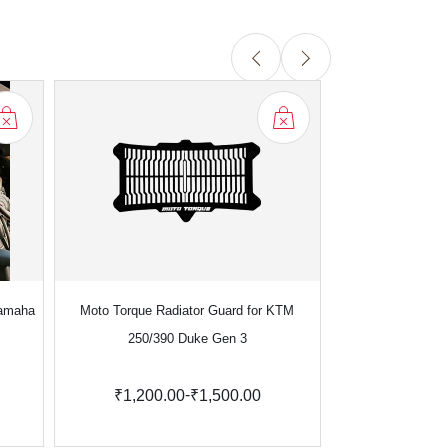
Yamaha
Moto Torque Radiator Guard for KTM
Moto Torque Rad
250/390 Duke Gen 3
Enfield
-
₹1,200.00
₹1,500.00
₹1,699.