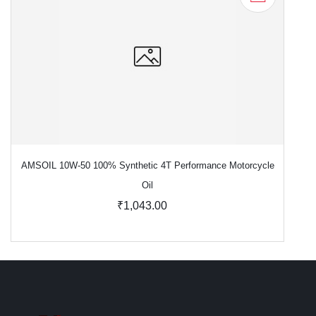
AMSOIL 10W-50 100% Synthetic 4T Performance Motorcycle
Oil
₹1,043.00