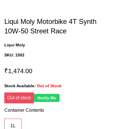
Liqui Moly Motorbike 4T Synth
10W-50 Street Race
Liqui Moly
SKU:
1502
₹1,474.00
Stock Available:
Out of Stock
Out of stock
Notify Me
Container Contents
1L