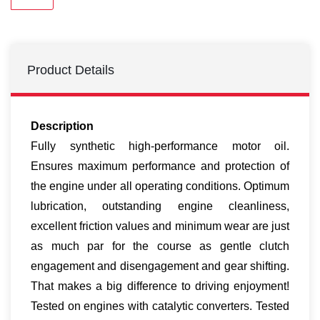
Product Details
Description
Fully synthetic high-performance motor oil.
Ensures maximum performance and protection of
the engine under all operating conditions. Optimum
lubrication, outstanding engine cleanliness,
excellent friction values and minimum wear are just
as much par for the course as gentle clutch
engagement and disengagement and gear shifting.
That makes a big difference to driving enjoyment!
Tested on engines with catalytic converters. Tested