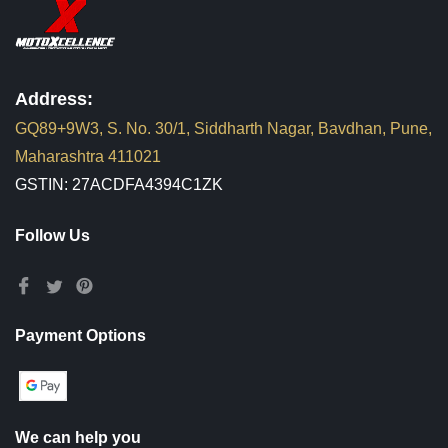
Address:
GQ89+9W3, S. No. 30/1, Siddharth Nagar, Bavdhan, Pune,
Maharashtra 411021
GSTIN: 27ACDFA4394C1ZK
Follow Us
Payment Options
We can help you