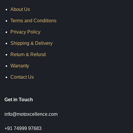
About Us
Terms and Conditions
Privacy Policy
Shipping & Delivery
Return & Refund
Warranty
Contact Us
Get in Touch
info@motoxcellence.com
+91 74999 97683