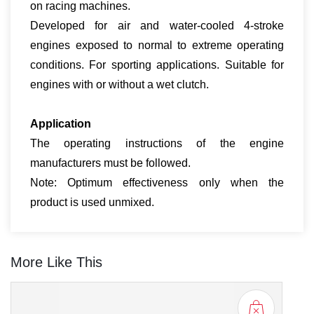
on racing machines.
Developed for air and water-cooled 4-stroke
engines exposed to normal to extreme operating
conditions. For sporting applications. Suitable for
engines with or without a wet clutch.
Applic­a­tion
The operating instructions of the engine
manufacturers must be followed.
Note: Optimum effectiveness only when the
product is used unmixed.
More Like This