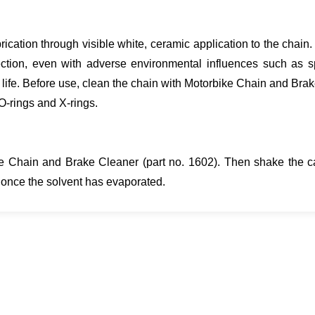
rication through visible white, ceramic application to the chain
tection, even with adverse environmental influences such as 
 life. Before use, clean the chain with Motorbike Chain and Brak
O-rings and X-rings.
ke Chain and Brake Cleaner (part no. 1602). Then shake the ca
e once the solvent has evaporated.