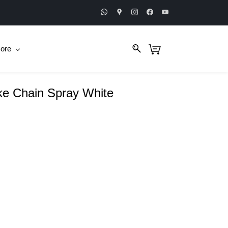
ore
ike Chain Spray White