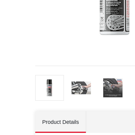
Product Details