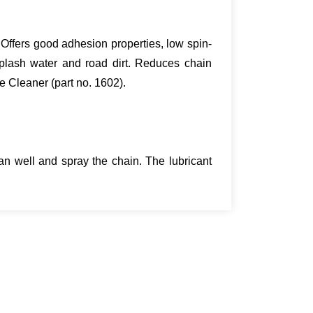
. Offers good adhesion properties, low spin-
splash water and road dirt. Reduces chain
e Cleaner (part no. 1602).
n well and spray the chain. The lubricant