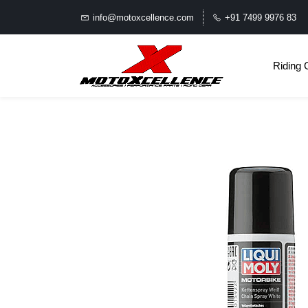
info@motoxcellence.com
+91 7499 9976 83
Riding 