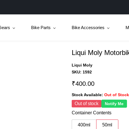
Gears
Bike Parts
Bike Accessories
M
Liqui Moly Motorb
Liqui Moly
SKU:
1592
₹400.00
Stock Available:
Out of Stock
Out of stock
Notify Me
Container Contents
400ml
50ml