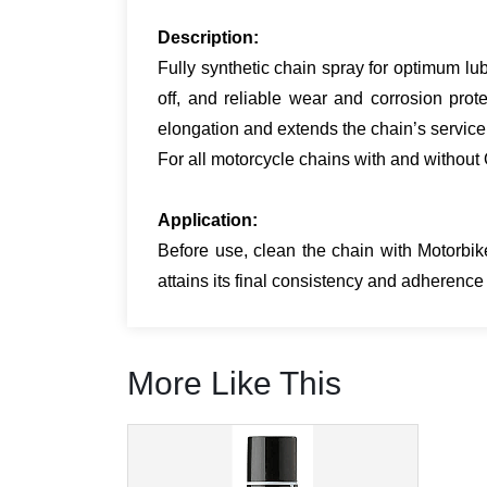
Description:
Fully synthetic chain spray for optimum lub
off, and reliable wear and corrosion pro
elongation and extends the chain’s service
For all motorcycle chains with and without 
Applic­a­tion:
Before use, clean the chain with Motorbi
attains its final consistency and adherenc
More Like This