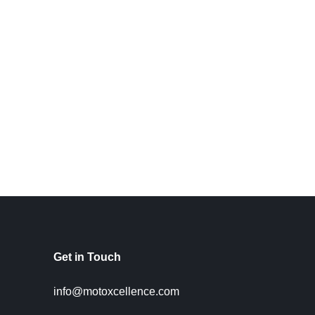
Get in Touch
info@motoxcellence.com