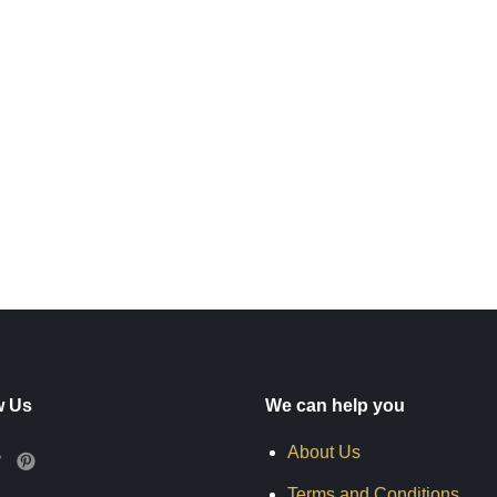
w Us
We can help you
About Us
Terms and Conditions