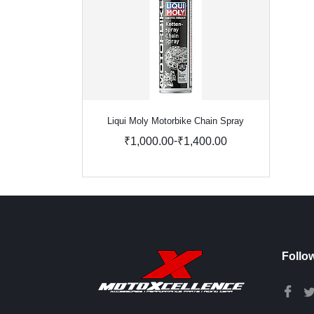
Liqui Moly Motorbike Chain Spray
-
₹1,000.00
₹1,400.00
Follo