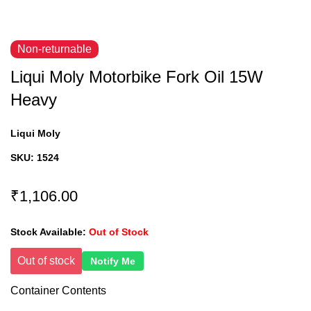
Non-returnable
Liqui Moly Motorbike Fork Oil 15W
Heavy
Liqui Moly
SKU:
1524
₹1,106.00
Stock Available:
Out of Stock
Out of stock
Notify Me
Container Contents