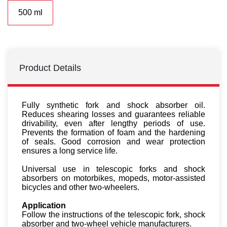
500 ml
Product Details
Fully synthetic fork and shock absorber oil.
Reduces shearing losses and guarantees reliable
drivability, even after lengthy periods of use.
Prevents the formation of foam and the hardening
of seals. Good corrosion and wear protection
ensures a long service life.
Universal use in telescopic forks and shock
absorbers on motorbikes, mopeds, motor-assisted
bicycles and other two-wheelers.
Applic­a­tion
Follow the instructions of the telescopic fork, shock
absorber and two-wheel vehicle manufacturers.