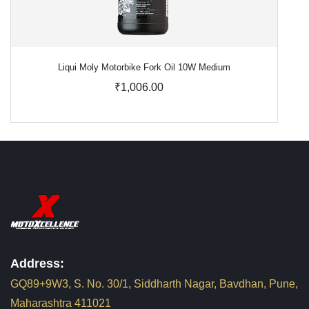
Liqui Moly Motorbike Fork Oil 10W Medium
₹1,006.00
Address:
GQ89+9W3, S. No. 30/1, Siddharth Nagar, Bavdhan, Pune,
Maharashtra 411021