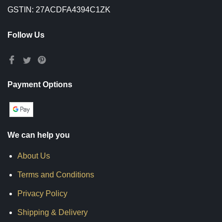
GSTIN: 27ACDFA4394C1ZK
Follow Us
Payment Options
We can help you
About Us
Terms and Conditions
Privacy Policy
Shipping & Delivery