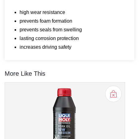
high wear resistance
prevents foam formation
prevents seals from swelling
lasting corrosion protection
increases driving safety
More Like This