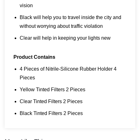
vision
Black will help you to travel inside the city and
without worrying about traffic violation
Clear will help in keeping your lights new
Product Contains
4 Pieces of Nitrile-Silicone Rubber Holder 4
Pieces
Yellow Tinted Filters 2 Pieces
Clear Tinted Filters 2 Pieces
Black Tinted Filters 2 Pieces