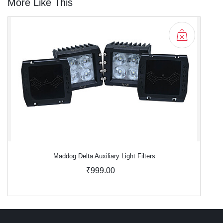
More Like This
Maddog Delta Auxiliary Light Filters
₹999.00