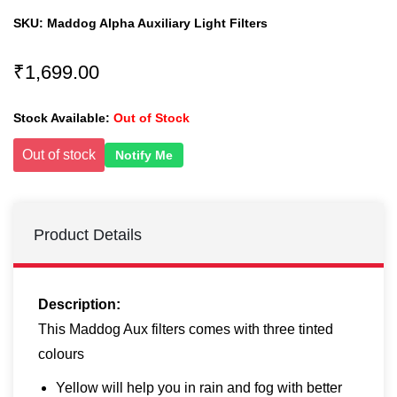
SKU:
Maddog Alpha Auxiliary Light Filters
₹1,699.00
Stock Available:
Out of Stock
Out of stock
Notify Me
Product Details
Description:
This Maddog Aux filters comes with three tinted
colours
Yellow will help you in rain and fog with better