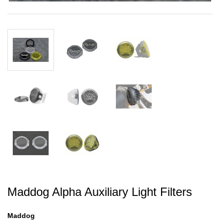
Maddog Alpha Auxiliary Light Filters
Maddog