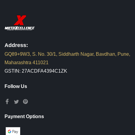
Address:
GQ89+9W3, S. No. 30/1, Siddharth Nagar, Bavdhan, Pune,
Maharashtra 411021
GSTIN: 27ACDFA4394C1ZK
Follow Us
Payment Options