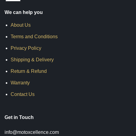
We can help you
About Us
Terms and Conditions
Privacy Policy
Shipping & Delivery
Return & Refund
Warranty
Contact Us
Get in Touch
info@motoxcellence.com