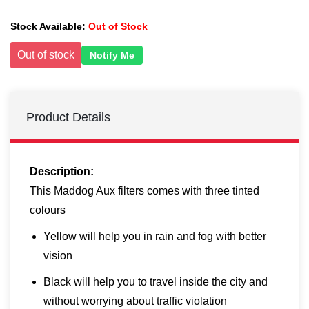
Stock Available:
Out of Stock
Out of stock
Notify Me
Product Details
Description:
This Maddog Aux filters comes with three tinted
colours
Yellow will help you in rain and fog with better
vision
Black will help you to travel inside the city and
without worrying about traffic violation