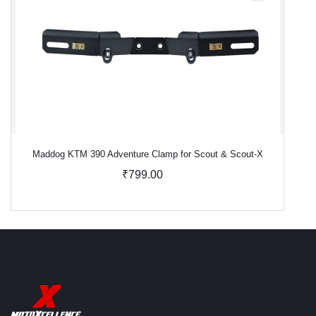
Maddog KTM 390 Adventure Clamp for Scout & Scout-X
₹799.00