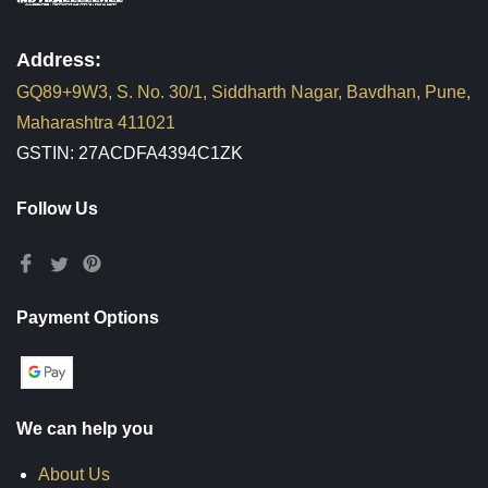
Address:
GQ89+9W3, S. No. 30/1, Siddharth Nagar, Bavdhan, Pune,
Maharashtra 411021
GSTIN: 27ACDFA4394C1ZK
Follow Us
Payment Options
We can help you
About Us