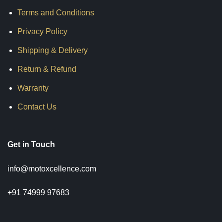
Terms and Conditions
Privacy Policy
Shipping & Delivery
Return & Refund
Warranty
Contact Us
Get in Touch
info@motoxcellence.com
+91 74999 97683