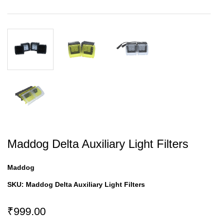
Maddog Delta Auxiliary Light Filters
Maddog
SKU:
Maddog Delta Auxiliary Light Filters
₹999.00