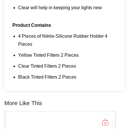
Clear will help in keeping your lights new
Product Contains
4 Pieces of Nitrile-Silicone Rubber Holder 4
Pieces
Yellow Tinted Filters 2 Pieces
Clear Tinted Filters 2 Pieces
Black Tinted Filters 2 Pieces
More Like This