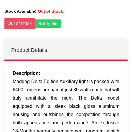
Stock Available:
Out of Stock
Out of stock
Notify Me
Product Details
Description:
Maddog Delta Edition Auxiliary light is packed with
6400 Lumens per pair at just 30 watts each that will
truly annihilate the night. The Delta model
equipped with a sleek black gloss aluminum
housing and outshines the competition through
both appearance and performance. An exclusive
18-Months warranty replacement program, which