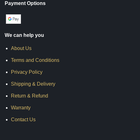
Payment Options
We can help you
About Us
Terms and Conditions
Privacy Policy
Shipping & Delivery
Return & Refund
Warranty
Contact Us