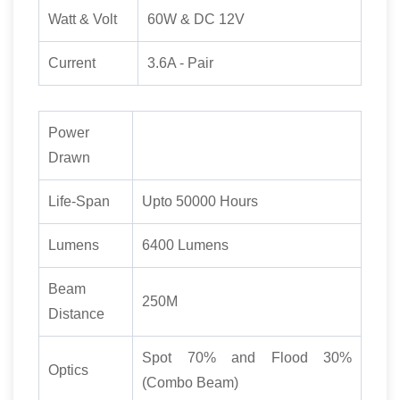
Watt & Volt
60W & DC 12V
Current
3.6A - Pair
Power
Drawn
Life-Span
Upto 50000 Hours
Lumens
6400 Lumens
Beam
250M
Distance
Spot 70% and Flood 30%
Optics
(Combo Beam)