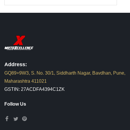
Address:
GQ89+9W3, S. No. 30/1, Siddharth Nagar, Bavdhan, Pune,
Maharashtra 411021
GSTIN: 27ACDFA4394C1ZK
Follow Us