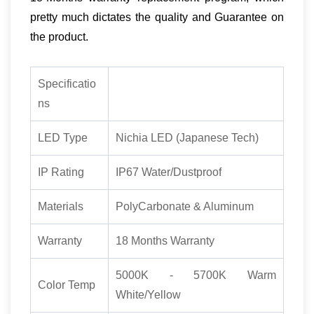
pretty much dictates the quality and Guarantee on
the product.
Specificatio
ns
LED Type
Nichia LED (Japanese Tech)
IP Rating
IP67 Water/Dustproof
Materials
PolyCarbonate & Aluminum
Warranty
18 Months Warranty
5000K - 5700K Warm
Color Temp
White/Yellow