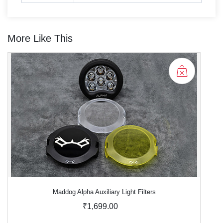
More Like This
Maddog Alpha Auxiliary Light Filters
₹1,699.00