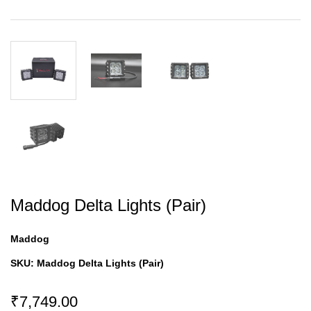
Maddog Delta Lights (Pair)
Maddog
SKU:
Maddog Delta Lights (Pair)
₹7,749.00