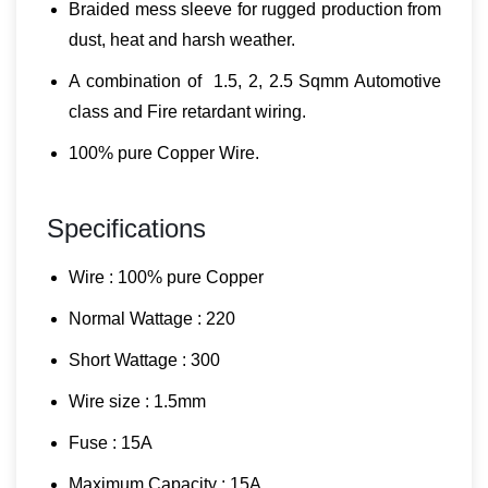
Braided mess sleeve for rugged production from
dust, heat and harsh weather.
A combination of 1.5, 2, 2.5 Sqmm Automotive
class and Fire retardant wiring.
100% pure Copper Wire.
Specifications
Wire : 100% pure Copper
Normal Wattage : 220
Short Wattage : 300
Wire size : 1.5mm
Fuse : 15A
Maximum Capacity : 15A