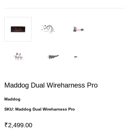
Maddog Dual Wireharness Pro
Maddog
SKU:
Maddog Dual Wireharness Pro
₹2,499.00