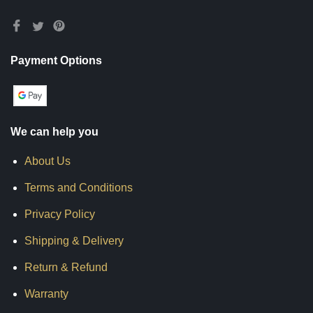
Payment Options
We can help you
About Us
Terms and Conditions
Privacy Policy
Shipping & Delivery
Return & Refund
Warranty