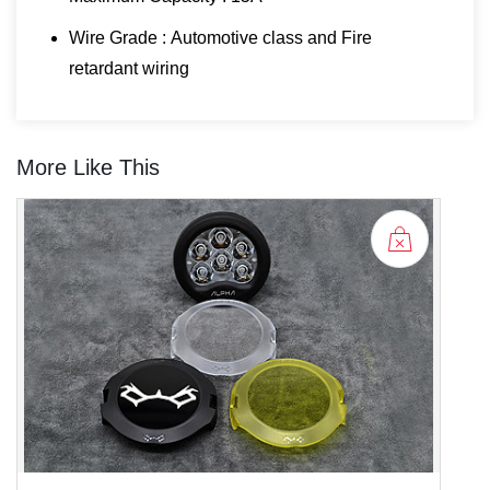
Wire Grade : Automotive class and Fire
retardant wiring
More Like This