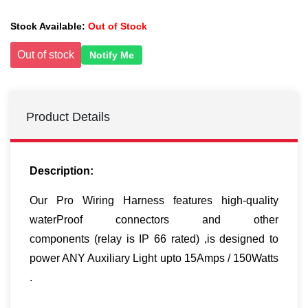
Stock Available:
Out of Stock
Out of stock
Notify Me
Product Details
Description:
Our Pro Wiring Harness features high-quality
waterProof connectors and other
components (relay is IP 66 rated) ,is designed to
power ANY Auxiliary Light upto 15Amps / 150Watts
.