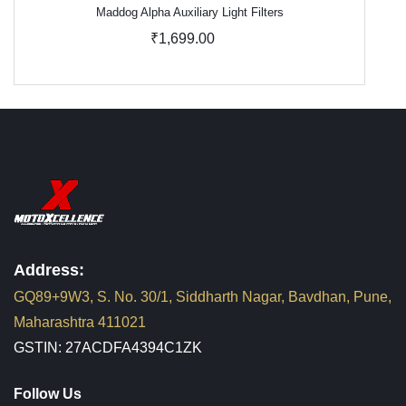
Maddog Alpha Auxiliary Light Filters
₹1,699.00
Address:
GQ89+9W3, S. No. 30/1, Siddharth Nagar, Bavdhan, Pune,
Maharashtra 411021
GSTIN: 27ACDFA4394C1ZK
Follow Us