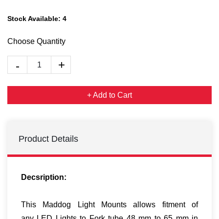
Stock Available:
4
Choose Quantity
+ Add to Cart
Product Details
Decsription:
This Maddog Light Mounts allows fitment of
any LED Lights to Fork tube 48 mm to 65 mm in