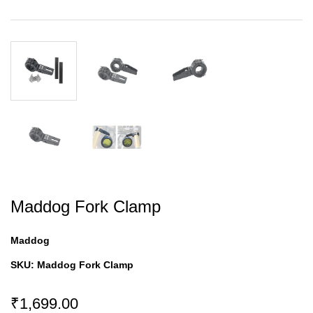
Maddog Fork Clamp
Maddog
SKU:
Maddog Fork Clamp
₹1,699.00