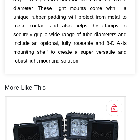
diameter. These light mounts come with a
unique rubber padding will protect from metal to
metal contact and also helps the clamps to
securely grip a wide range of tube diameters and
include an optional, fully rotatable and 3-D Axis
mounting shelf to create a super versatile and
robust light mounting solution.
More Like This