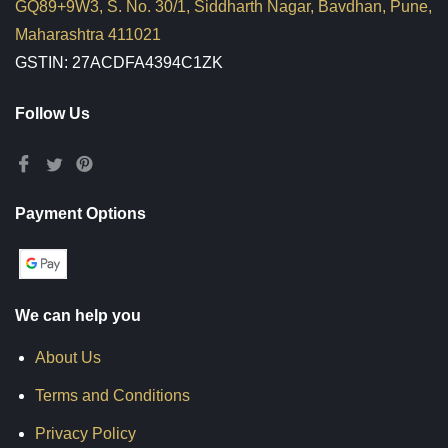
GQ89+9W3, S. No. 30/1, Siddharth Nagar, Bavdhan, Pune,
Maharashtra 411021
GSTIN: 27ACDFA4394C1ZK
Follow Us
Payment Options
We can help you
About Us
Terms and Conditions
Privacy Policy