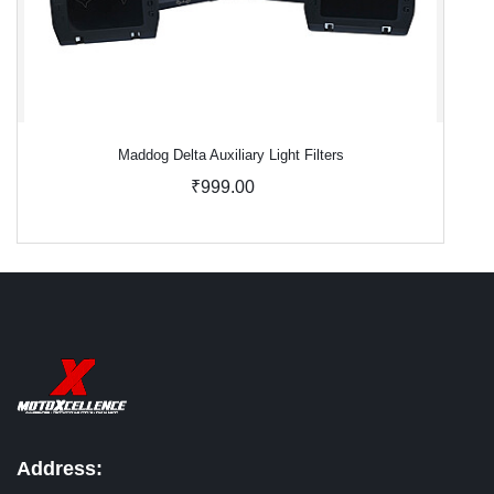
Maddog Delta Auxiliary Light Filters
₹999.00
Address: