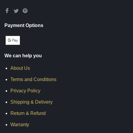
Payment Options
We can help you
About Us
Terms and Conditions
Privacy Policy
Shipping & Delivery
Return & Refund
Warranty