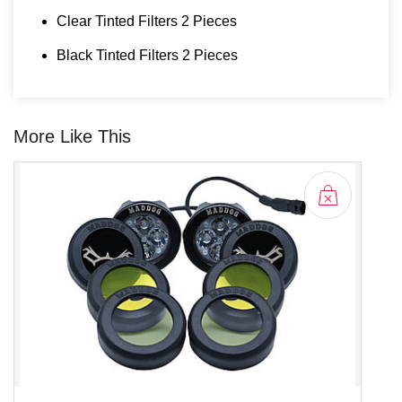
Clear Tinted Filters 2 Pieces
Black Tinted Filters 2 Pieces
More Like This