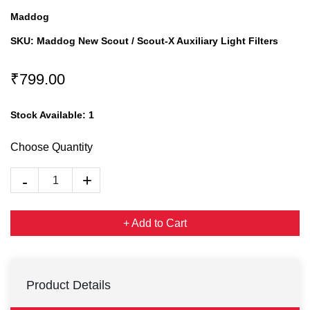
Maddog
SKU:
Maddog New Scout / Scout-X Auxiliary Light Filters
₹799.00
Stock Available:
1
Choose Quantity
+ Add to Cart
Product Details