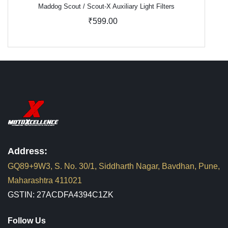
Maddog Scout / Scout-X Auxiliary Light Filters
₹599.00
Address:
GQ89+9W3, S. No. 30/1, Siddharth Nagar, Bavdhan, Pune,
Maharashtra 411021
GSTIN: 27ACDFA4394C1ZK
Follow Us