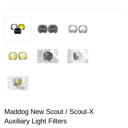
Maddog New Scout / Scout-X
Auxiliary Light Filters