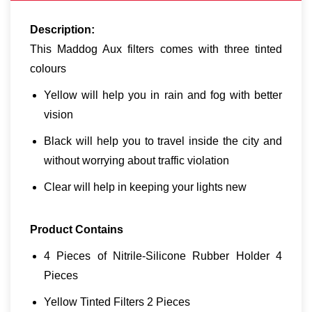
Description:
This Maddog Aux filters comes with three tinted
colours
Yellow will help you in rain and fog with better
vision
Black will help you to travel inside the city and
without worrying about traffic violation
Clear will help in keeping your lights new
Product Contains
4 Pieces of Nitrile-Silicone Rubber Holder 4
Pieces
Yellow Tinted Filters 2 Pieces