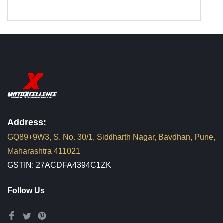
Address:
GQ89+9W3, S. No. 30/1, Siddharth Nagar, Bavdhan, Pune,
Maharashtra 411021
GSTIN: 27ACDFA4394C1ZK
Follow Us