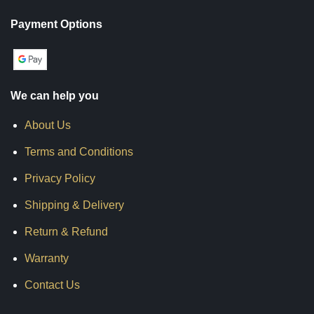
Payment Options
We can help you
About Us
Terms and Conditions
Privacy Policy
Shipping & Delivery
Return & Refund
Warranty
Contact Us