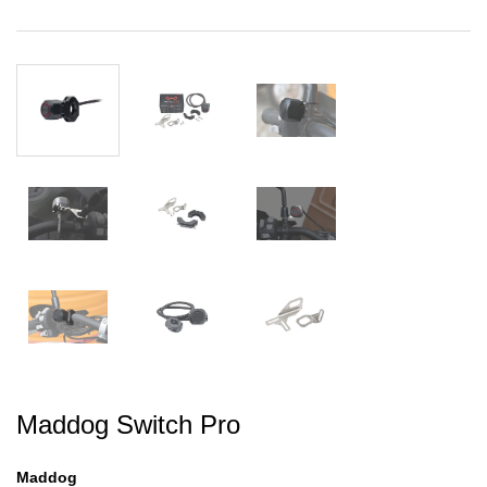
Maddog Switch Pro
Maddog