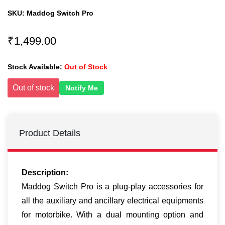
SKU:
Maddog Switch Pro
₹1,499.00
Stock Available:
Out of Stock
Out of stock
Notify Me
Product Details
Description:
Maddog Switch Pro is a plug-play accessories for
all the auxiliary and ancillary electrical equipments
for motorbike. With a dual mounting option and