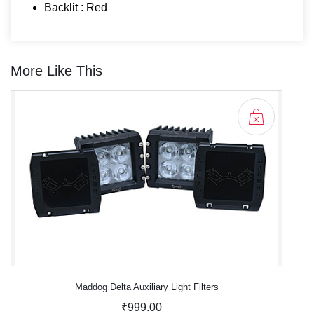
Backlit : Red
More Like This
Maddog Delta Auxiliary Light Filters
₹999.00