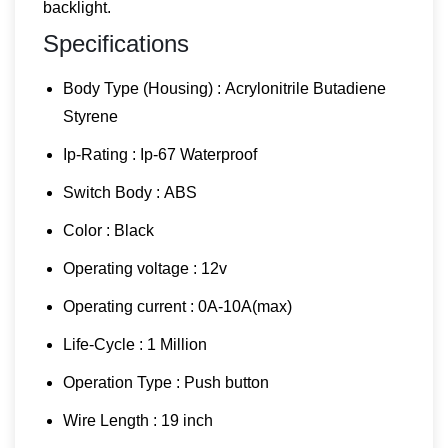
backlight.
Specifications
Body Type (Housing) : Acrylonitrile Butadiene
Styrene
Ip-Rating : Ip-67 Waterproof
Switch Body : ABS
Color : Black
Operating voltage : 12v
Operating current : 0A-10A(max)
Life-Cycle : 1 Million
Operation Type : Push button
Wire Length : 19 inch