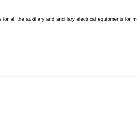
for all the auxiliary and ancillary electrical equipments for 