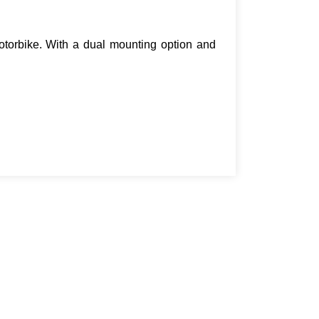
motorbike. With a dual mounting option and