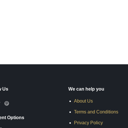
w Us
We can help you
About Us
Terms and Conditions
nt Options
Privacy Policy