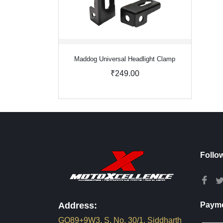
Maddog Universal Headlight Clamp
₹249.00
Follo
Address:
Payme
GQ89+9W3, S. No. 30/1, Siddharth