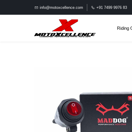
info@motoxcellence.com
+91 7499 9976 83
Riding 