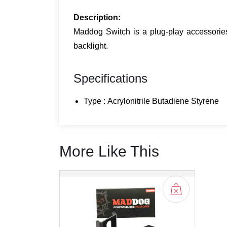
Description:
Maddog Switch is a plug-play accessories 
backlight.
Specifications
Type : Acrylonitrile Butadiene Styrene
More Like This