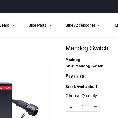
Gears
Bike Parts
Bike Accessories
M
Maddog Switch
Maddog
SKU:
Maddog Switch
₹599.00
Stock Available:
1
Choose Quantity