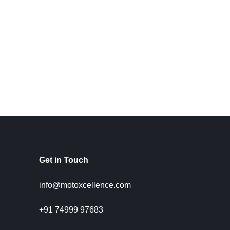
Get in Touch
info@motoxcellence.com
+91 74999 97683