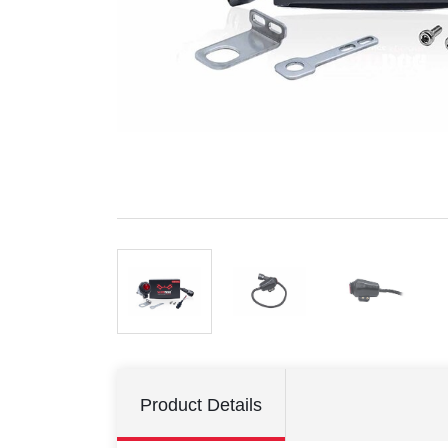
Product Details