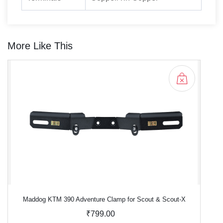
More Like This
Maddog KTM 390 Adventure Clamp for Scout & Scout-X
₹799.00