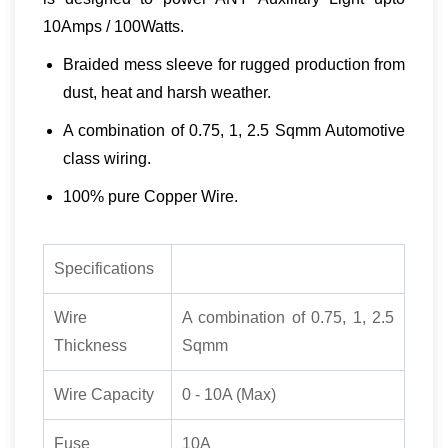
10Amps / 100Watts.
Braided mess sleeve for rugged production from
dust, heat and harsh weather.
A combination of 0.75, 1, 2.5 Sqmm Automotive
class wiring.
100% pure Copper Wire.
Specifications
Wire
A combination of 0.75, 1, 2.5
Thickness
Sqmm
Wire Capacity
0 - 10A (Max)
Fuse
10A