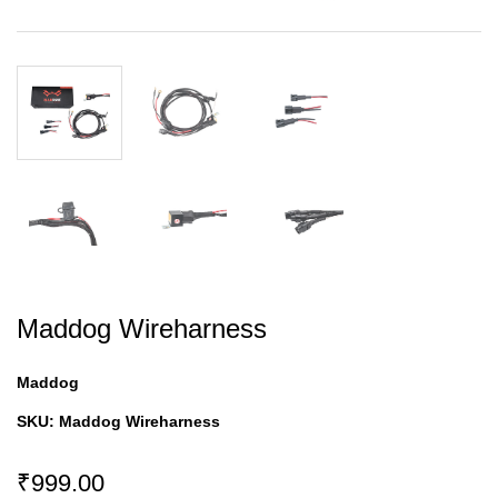
Maddog Wireharness
Maddog
SKU:
Maddog Wireharness
₹999.00