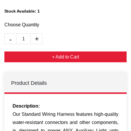
Stock Available:
1
Choose Quantity
+ Add to Cart
Product Details
Description:
Our Standard Wiring Harness features high-quality
water-resistant connectors and other components,
is designed to power ANY Auxiliary Light upto