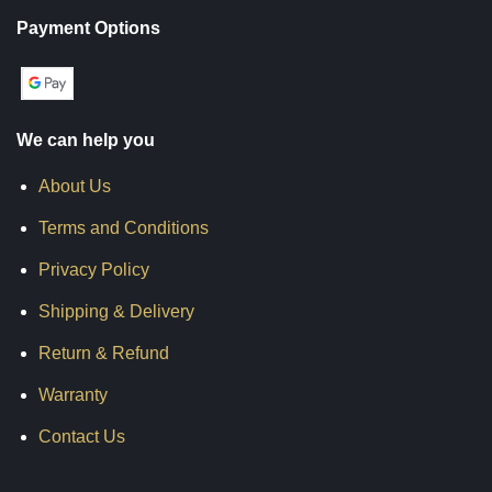
Payment Options
We can help you
About Us
Terms and Conditions
Privacy Policy
Shipping & Delivery
Return & Refund
Warranty
Contact Us