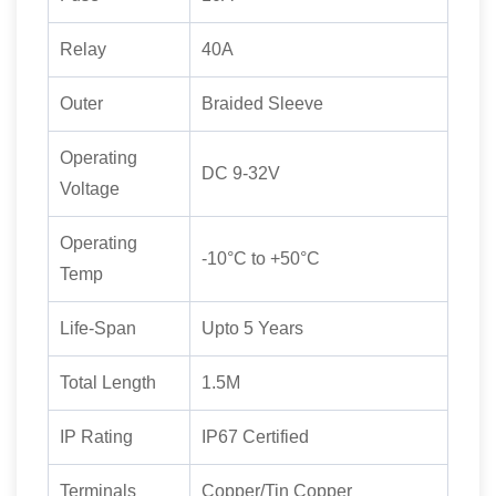
Relay
40A
Outer
Braided Sleeve
Operating
DC 9-32V
Voltage
Operating
-10°C to +50°C
Temp
Life-Span
Upto 5 Years
Total Length
1.5M
IP Rating
IP67 Certified
Terminals
Copper/Tin Copper