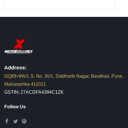
Address:
GQ89+9W3, S. No. 30/1, Siddharth Nagar, Bavdhan, Pune,
Maharashtra 411021
GSTIN: 27ACDFA4394C1ZK
Follow Us