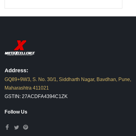
Address:
GQ89+9W3, S. No. 30/1, Siddharth Nagar, Bavdhan, Pune,
Maharashtra 411021
GSTIN: 27ACDFA4394C1ZK
Follow Us