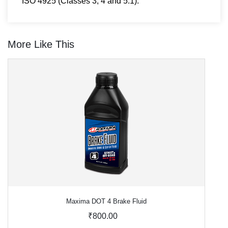
ISO 4925 (Classes 3, 4 and 5.1).
More Like This
Maxima DOT 4 Brake Fluid
₹800.00