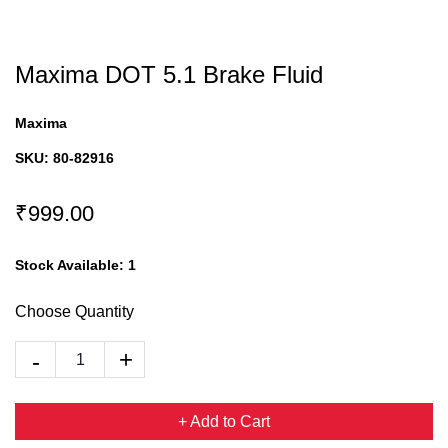
Maxima DOT 5.1 Brake Fluid
Maxima
SKU:
80-82916
₹999.00
Stock Available:
1
Choose Quantity
+ Add to Cart