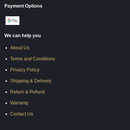
Payment Options
We can help you
About Us
Terms and Conditions
Privacy Policy
Shipping & Delivery
Return & Refund
Warranty
Contact Us