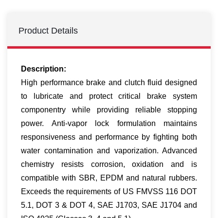
Product Details
Description:
High performance brake and clutch fluid designed
to lubricate and protect critical brake system
componentry while providing reliable stopping
power. Anti-vapor lock formulation maintains
responsiveness and performance by fighting both
water contamination and vaporization. Advanced
chemistry resists corrosion, oxidation and is
compatible with SBR, EPDM and natural rubbers.
Exceeds the requirements of US FMVSS 116 DOT
5.1, DOT 3 & DOT 4, SAE J1703, SAE J1704 and