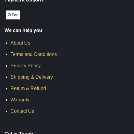
We can help you
About Us
Terms and Conditions
Privacy Policy
Shipping & Delivery
Return & Refund
Warranty
Contact Us
Get in Touch