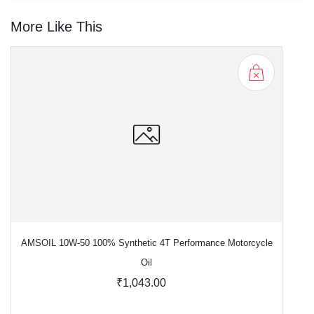
More Like This
AMSOIL 10W-50 100% Synthetic 4T Performance Motorcycle
Oil
₹1,043.00