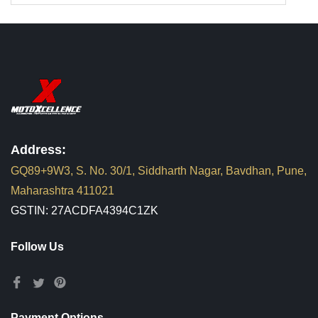
Address:
GQ89+9W3, S. No. 30/1, Siddharth Nagar, Bavdhan, Pune,
Maharashtra 411021
GSTIN: 27ACDFA4394C1ZK
Follow Us
Payment Options