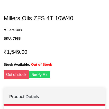
Millers Oils ZFS 4T 10W40
Millers Oils
SKU:
7988
₹1,549.00
Stock Available:
Out of Stock
Out of stock
Notify Me
Product Details