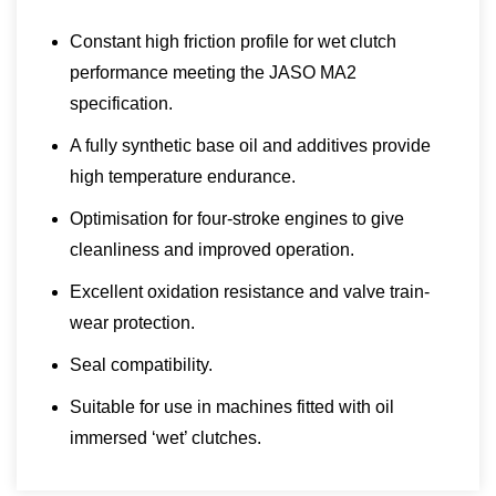
Constant high friction profile for wet clutch
performance meeting the JASO MA2
specification.
A fully synthetic base oil and additives provide
high temperature endurance.
Optimisation for four-stroke engines to give
cleanliness and improved operation.
Excellent oxidation resistance and valve train-
wear protection.
Seal compatibility.
Suitable for use in machines fitted with oil
immersed ‘wet’ clutches.