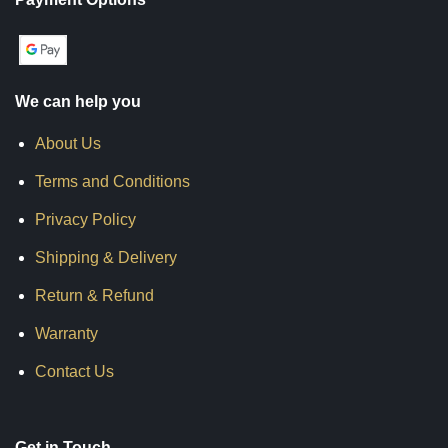
We can help you
About Us
Terms and Conditions
Privacy Policy
Shipping & Delivery
Return & Refund
Warranty
Contact Us
Get in Touch