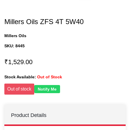
Millers Oils ZFS 4T 5W40
Millers Oils
SKU:
8445
₹1,529.00
Stock Available:
Out of Stock
Out of stock
Notify Me
Product Details