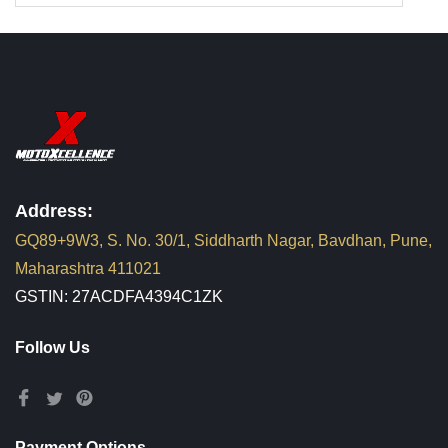
Address:
GQ89+9W3, S. No. 30/1, Siddharth Nagar, Bavdhan, Pune,
Maharashtra 411021
GSTIN: 27ACDFA4394C1ZK
Follow Us
Payment Options