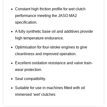
Constant high friction profile for wet clutch
performance meeting the JASO MA2
specification.
A fully synthetic base oil and additives provide
high temperature endurance.
Optimisation for four-stroke engines to give
cleanliness and improved operation.
Excellent oxidation resistance and valve train-
wear protection.
Seal compatibility.
Suitable for use in machines fitted with oil
immersed ‘wet’ clutches