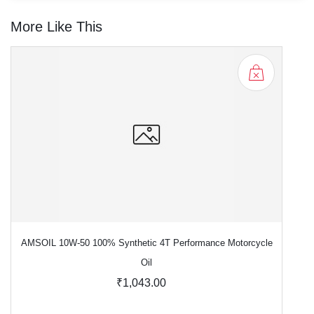
More Like This
AMSOIL 10W-50 100% Synthetic 4T Performance Motorcycle
Oil
₹1,043.00