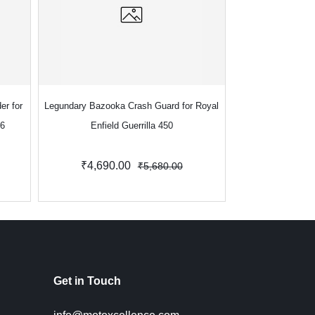
er for
Legundary Bazooka Crash Guard for Royal
Legundary Bazooka
S6
Enfield Guerrilla 450
for Royal En
₹4,690.00
₹5
₹5,680.00
Get in Touch