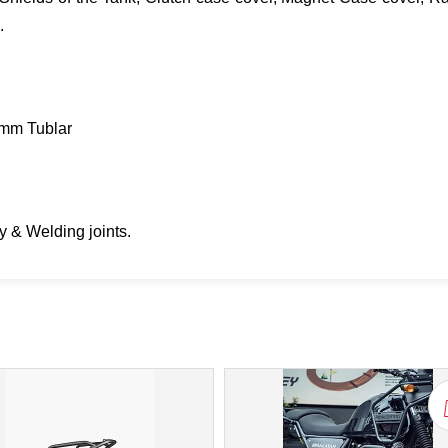
.
mm Tublar
 & Welding joints.