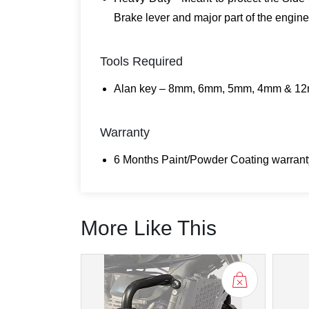
Brake lever and major part of the engine
Tools Required
Alan key – 8mm, 6mm, 5mm, 4mm & 12
Warranty
6 Months Paint/Powder Coating warranty
More Like This