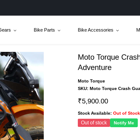
Gears
Bike Parts
Bike Accessories
M
Moto Torque Crash
Adventure
Moto Torque
SKU:
Moto Torque Crash Gua
₹5,900.00
Stock Available:
Out of Stock
Out of stock
Notify Me