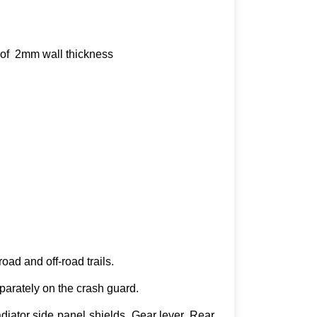
s of 2mm wall thickness
oad and off-road trails.
parately on the crash guard.
iator side panel shields, Gear lever, Rear