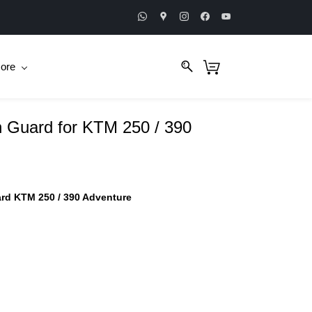
ore
 Guard for KTM 250 / 390
rd KTM 250 / 390 Adventure