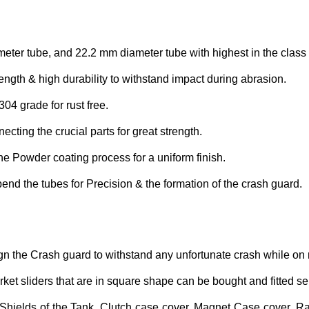
eter tube, and 22.2 mm diameter tube with highest in the clas
ngth & high durability to withstand impact during abrasion.
304 grade for rust free.
cting the crucial parts for great strength.
the Powder coating process for a uniform finish.
d the tubes for Precision & the formation of the crash guard.
gn the Crash guard to withstand any unfortunate crash while on r
ket sliders that are in square shape can be bought and fitted se
Shields of the Tank, Clutch case cover, Magnet Case cover, Rad