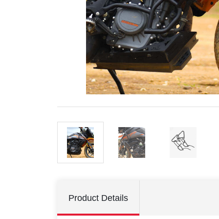
Product Details