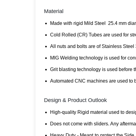
Material
Made with rigid Mild Steel 25.4 mm diam
Cold Rolled (CR) Tubes are used for stre
All nuts and bolts are of Stainless Steel 
MIG Welding technology is used for conne
Grit blasting technology is used before 
Automated CNC machines are used to ben
Design & Product Outlook
High-quality Rigid material used to desi
Does not come with sliders. Any aftermar
Heavy Duty - Meant to protect the Side 