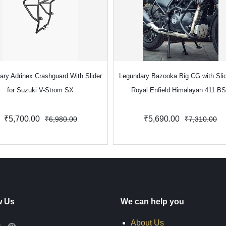
ary Adrinex Crashguard With Slider
Legundary Bazooka Big CG with Slid
for Suzuki V-Strom SX
Royal Enfield Himalayan 411 B
₹5,700.00
₹5,690.00
₹6,980.00
₹7,310.00
w Us
We can help you
About Us