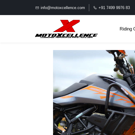
info@motoxcellence.com
+91 7499 9976 83
Riding 