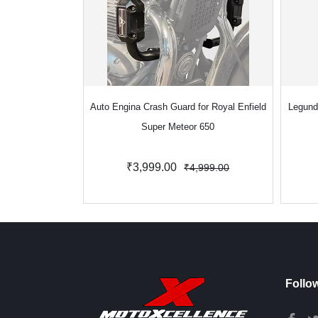
Auto Engina Crash Guard for Royal Enfield
Legund
Super Meteor 650
₹3,999.00
₹4,999.00
Follo