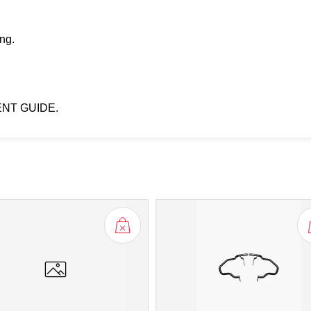
ng.
ENT GUIDE.