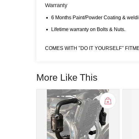
Warranty
6 Months Paint/Powder Coating & weldi
Lifetime warranty on Bolts & Nuts.
COMES WITH "DO IT YOURSELF" FITM
More Like This