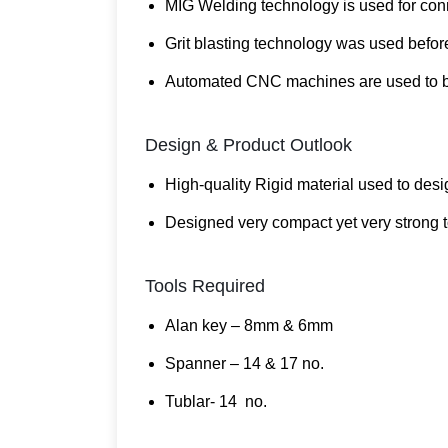
MIG Welding technology is used for conne
Grit blasting technology was used before
Automated CNC machines are used to ben
Design & Product Outlook
High-quality Rigid material used to desi
Designed very compact yet very strong t
Tools Required
Alan key – 8mm & 6mm
Spanner – 14 & 17 no.
Tublar- 14 no.