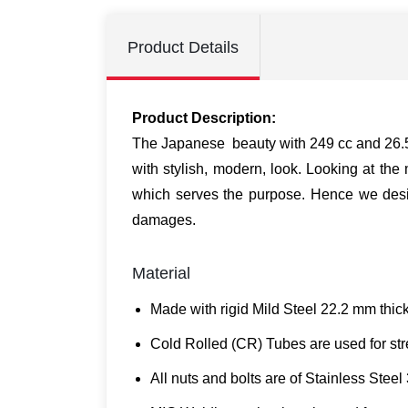
Product Details
Product Description:
The Japanese beauty with 249 cc and 26.5 p
with stylish, modern, look. Looking at th
which serves the purpose. Hence we desig
damages.
Material
Made with rigid Mild Steel 22.2 mm thick
Cold Rolled (CR) Tubes are used for stre
All nuts and bolts are of Stainless Steel 