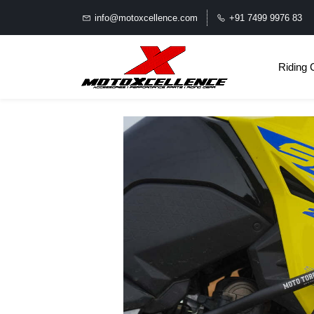
info@motoxcellence.com
+91 7499 9976 83
Riding 