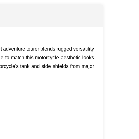
 adventure tourer blends rugged versatility
e to match this motorcycle aesthetic looks
rcycle's tank and side shields from major