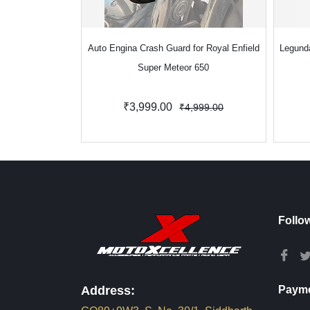
Auto Engina Crash Guard for Royal Enfield
Legund
Super Meteor 650
₹3,999.00
₹4,999.00
Follo
Address:
Payme