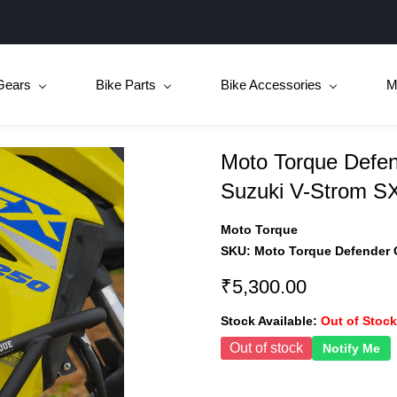
Gears
Bike Parts
Bike Accessories
M
Moto Torque Defen
Suzuki V-Strom S
Moto Torque
SKU:
Moto Torque Defender 
₹5,300.00
Stock Available:
Out of Stock
Out of stock
Notify Me