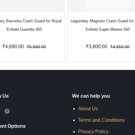
ary Bazooka Crash Guard for Royal
Legundary Magneto Crash Guard for
Enfield Guerrilla 450
Enfield Super Meteor 650
₹4,690.00
₹3,800.00
₹5,680.00
₹4,650.00
w Us
We can help you
About Us
Terms and Conditions
nt Options
Privacy Policy