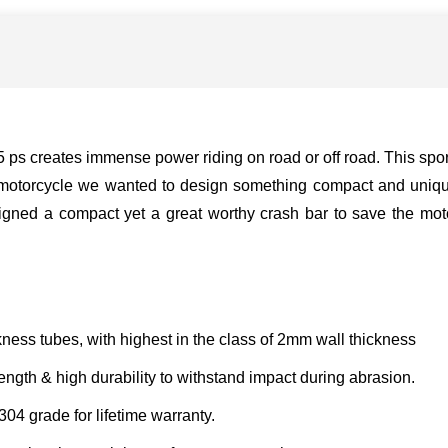
s creates immense power riding on road or off road. This sport
e motorcycle we wanted to design something compact and uniqu
ned a compact yet a great worthy crash bar to save the moto
ness tubes, with highest in the class of 2mm wall thickness
ngth & high durability to withstand impact during abrasion.
304 grade for lifetime warranty.