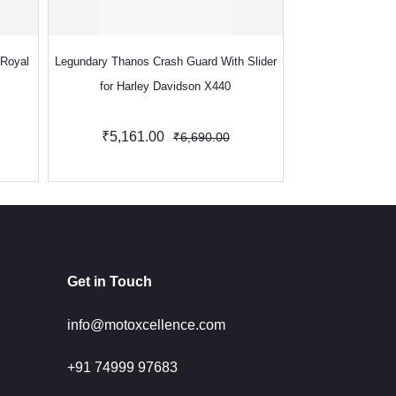
 Royal
Legundary Thanos Crash Guard With Slider
Legundary Thanos 
for Harley Davidson X440
for Royal Enfi
Contin
₹5,161.00
₹4,990.
₹6,690.00
Get in Touch
info@motoxcellence.com
+91 74999 97683