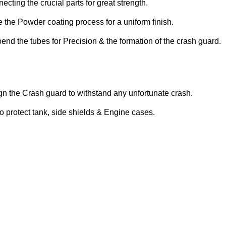
cting the crucial parts for great strength.
 the Powder coating process for a uniform finish.
d the tubes for Precision & the formation of the crash guard.
gn the Crash guard to withstand any unfortunate crash.
o protect tank, side shields & Engine cases.