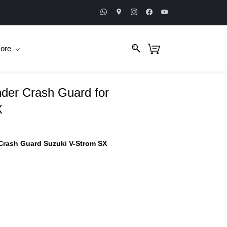
ore
der Crash Guard for
X
Crash Guard Suzuki V-Strom SX