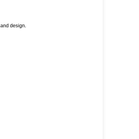
 and design.