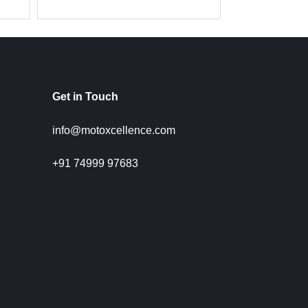
Get in Touch
info@motoxcellence.com
+91 74999 97683