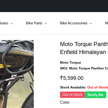
Gears
Bike Parts
Bike Accessories
M
Moto Torque Panth
Enfield Himalayan
Moto Torque
SKU:
Moto Torque Panther Cr
₹5,599.00
Stock Available:
Out of Stock
Out of stock
Notify Me
Color