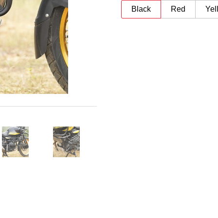
Black
Red
Yel