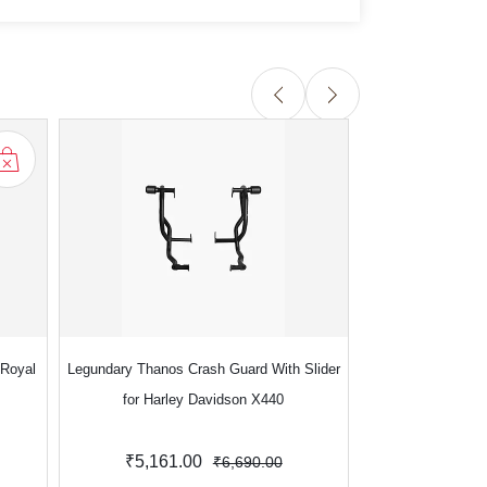
 Royal
Legundary Thanos Crash Guard With Slider
Legundary Thanos 
for Harley Davidson X440
for Royal Enfi
Contin
₹5,161.00
₹4,990.
₹6,690.00