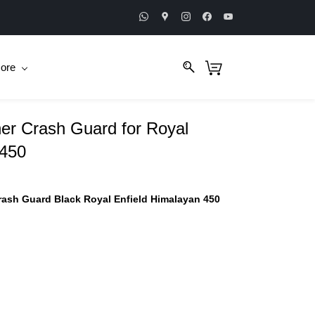
ore
er Crash Guard for Royal
 450
ash Guard Black Royal Enfield Himalayan 450