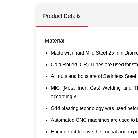
Product Details
Material
Made with rigid Mild Steel 25 mm Diamete
Cold Rolled (CR) Tubes are used for stre
All nuts and bolts are of Stainless Steel
MIG (Metal Inert Gas) Welding and TIG
accordingly.
Grid blasting technology was used befor
Automated CNC machines are used to ben
Engineered to save the crucial and expe