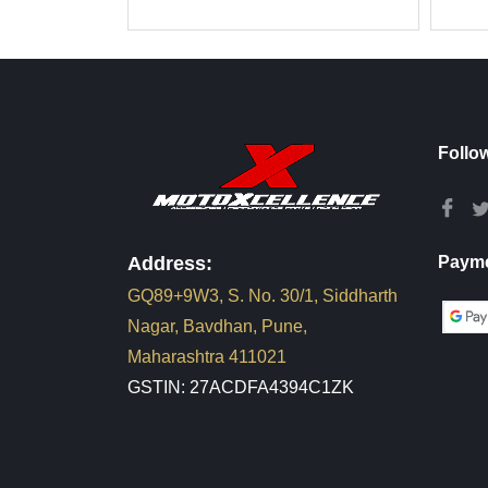
Follo
Address:
Payme
GQ89+9W3, S. No. 30/1, Siddharth
Nagar, Bavdhan, Pune,
Maharashtra 411021
GSTIN: 27ACDFA4394C1ZK