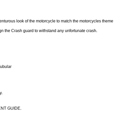
nturous look of the motorcycle to match the motorcycles theme
gn the Crash guard to withstand any unfortunate crash.
ubular
y.
ENT GUIDE.