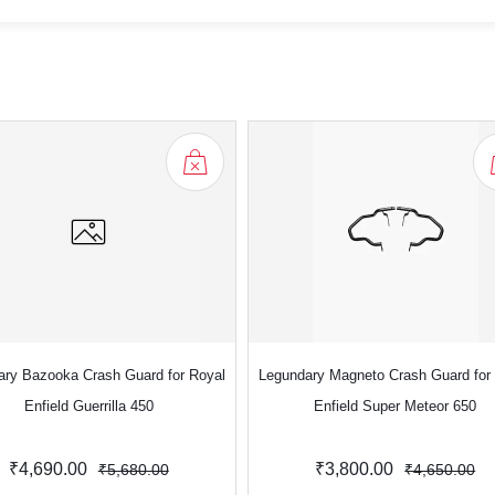
ary Bazooka Crash Guard for Royal
Legundary Magneto Crash Guard for
Enfield Guerrilla 450
Enfield Super Meteor 650
₹4,690.00
₹3,800.00
₹5,680.00
₹4,650.00