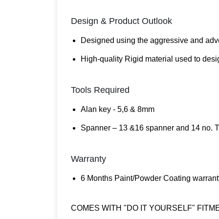
Design & Product Outlook
Designed using the aggressive and adve
High-quality Rigid material used to desi
Tools Required
Alan key - 5,6 & 8mm
Spanner – 13 &16 spanner and 14 no. T
Warranty
6 Months Paint/Powder Coating warrant
COMES WITH "DO IT YOURSELF" FITM