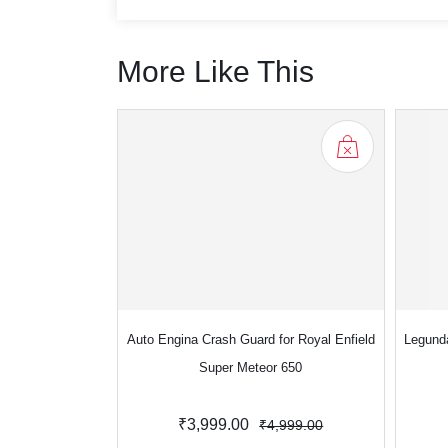
More Like This
Auto Engina Crash Guard for Royal Enfield
Legund
Super Meteor 650
₹3,999.00
₹4,999.00