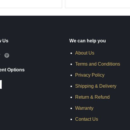
w Us
We can help you
About Us
Terms and Conditions
nt Options
Privacy Policy
Shipping & Delivery
Return & Refund
Warranty
Contact Us