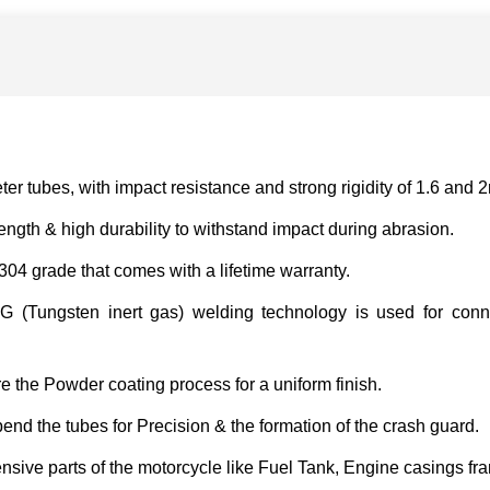
r tubes, with impact resistance and strong rigidity of 1.6 and 
ngth & high durability to withstand impact during abrasion.
 304 grade that comes with a lifetime warranty.
 (Tungsten inert gas) welding technology is used for connec
e the Powder coating process for a uniform finish.
d the tubes for Precision & the formation of the crash guard.
nsive parts of the motorcycle like Fuel Tank, Engine casings fr