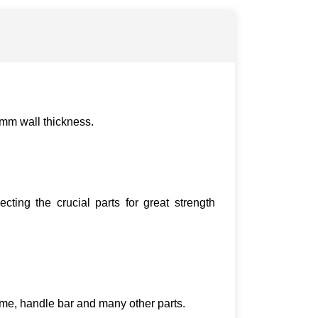
2mm wall thickness.
ting the crucial parts for great strength
ame, handle bar and many other parts.