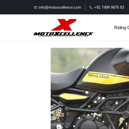
info@motoxcellence.com
+91 7499 9976 83
Riding 