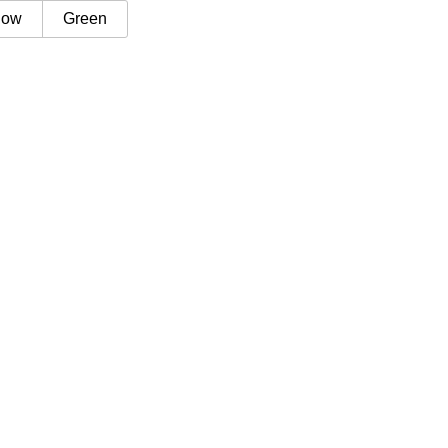
low
Green