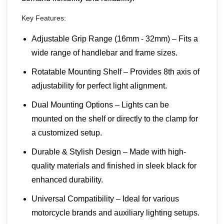
Key Features:
Adjustable Grip Range (16mm - 32mm) – Fits a
wide range of handlebar and frame sizes.
Rotatable Mounting Shelf – Provides 8th axis of
adjustability for perfect light alignment.
Dual Mounting Options – Lights can be
mounted on the shelf or directly to the clamp for
a customized setup.
Durable & Stylish Design – Made with high-
quality materials and finished in sleek black for
enhanced durability.
Universal Compatibility – Ideal for various
motorcycle brands and auxiliary lighting setups.