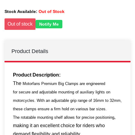
Stock Available:
Out of Stock
Out of stock
Notify Me
Product Details
Product Description:
The
Motorfans Premium Big Clamps are engineered
for secure and adjustable mounting of auxiliary lights on
motorcycles. With an adjustable grip range of 16mm to 32mm,
these clamps ensure a firm hold on various bar sizes.
,
The rotatable mounting shelf allows for precise positioning
making it an excellent choice for riders who
demand flexibility and reliability.