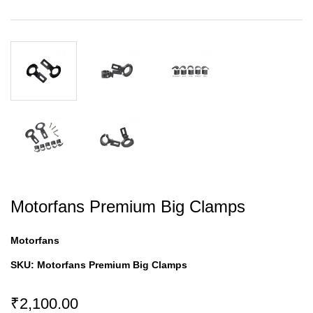
Motorfans Premium Big Clamps
Motorfans
SKU:
Motorfans Premium Big Clamps
₹2,100.00