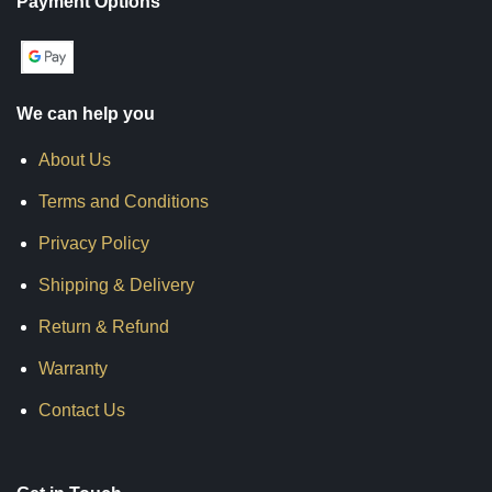
Payment Options
We can help you
About Us
Terms and Conditions
Privacy Policy
Shipping & Delivery
Return & Refund
Warranty
Contact Us