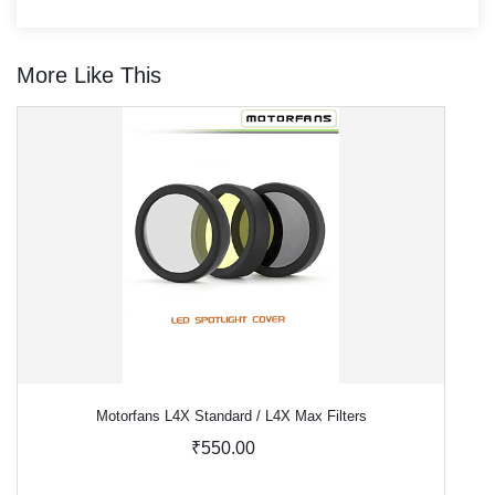
More Like This
Motorfans L4X Standard / L4X Max Filters
₹550.00