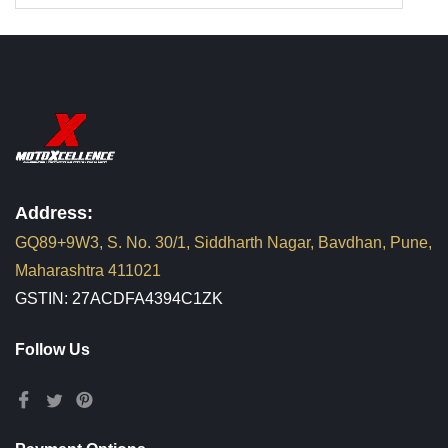
Address:
GQ89+9W3, S. No. 30/1, Siddharth Nagar, Bavdhan, Pune,
Maharashtra 411021
GSTIN: 27ACDFA4394C1ZK
Follow Us