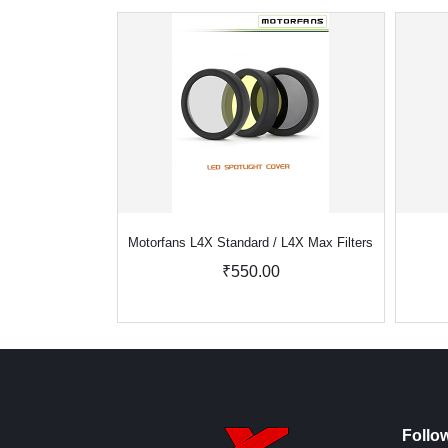
Motorfans L4X Standard / L4X Max Filters
₹550.00
Follo