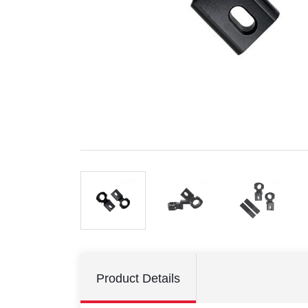
Product Details