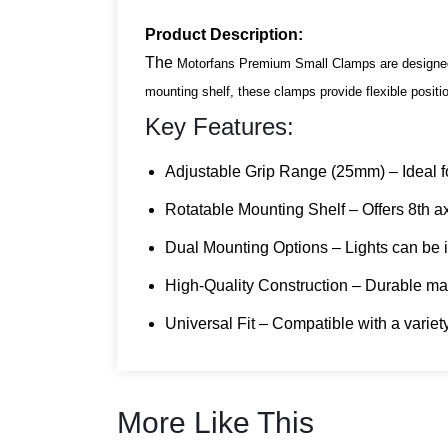
Product Description:
The
Motorfans Premium Small Clamps are designed f
mounting shelf, these clamps provide flexible positio
Key Features:
Adjustable Grip Range (25mm) – Ideal fo
Rotatable Mounting Shelf – Offers 8th axis
Dual Mounting Options – Lights can be ins
High-Quality Construction – Durable mate
Universal Fit
– Compatible with a variet
More Like This