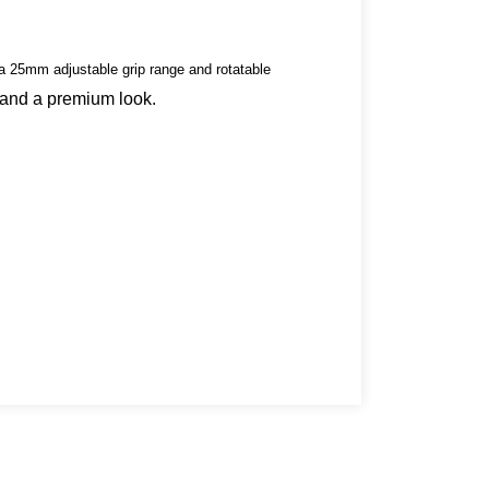
a 25mm adjustable grip range and rotatable
 and a premium look.