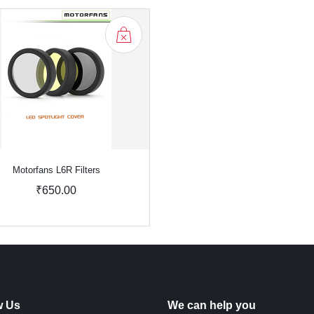
Motorfans L6R Filters
₹650.00
w Us
We can help you