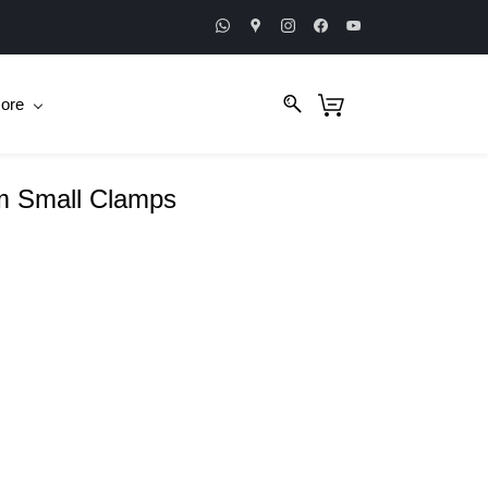
ore
m Small Clamps