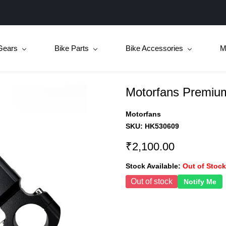
Gears
Bike Parts
Bike Accessories
M
Motorfans Premiu
Motorfans
SKU:
HK530609
₹2,100.00
Stock Available:
Out of Stock
Out of stock
Notify Me