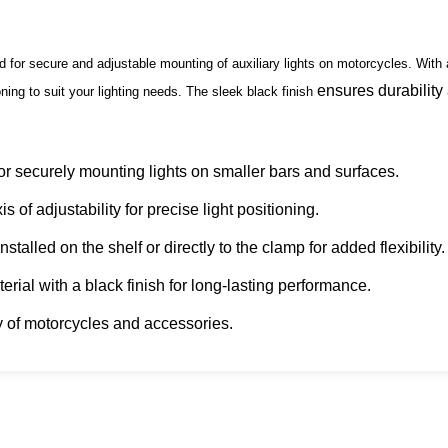
or secure and adjustable mounting of auxiliary lights on motorcycles. With 
ensures durability
ning to suit your lighting needs. The sleek black finish
r securely mounting lights on smaller bars and surfaces.
 of adjustability for precise light positioning.
talled on the shelf or directly to the clamp for added flexibility.
rial with a black finish for long-lasting performance.
y of motorcycles and accessories.