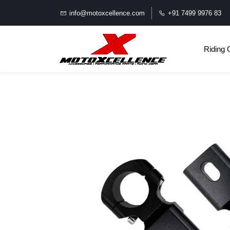
info@motoxcellence.com
+91 7499 9976 83
Riding 