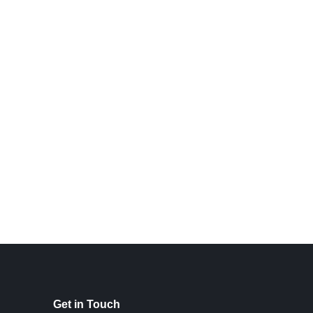
Get in Touch