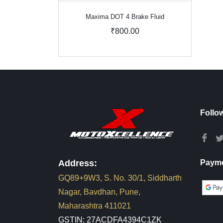
Maxima DOT 4 Brake Fluid
₹800.00
Follo
Address:
Payme
GQ89+9W3, S. No. 30/1, Siddharth
Nagar, Bavdhan, Pune,
Maharashtra 411021
GSTIN: 27ACDFA4394C1ZK