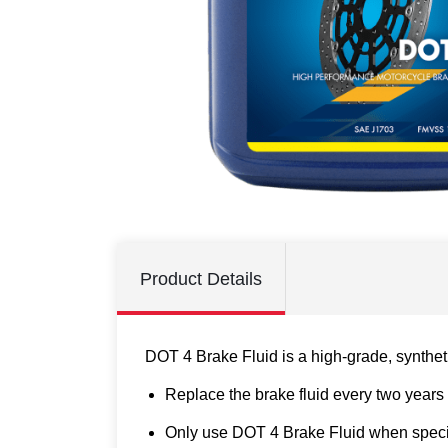
Product Details
DOT 4 Brake Fluid is a high-grade, syntheti
Replace the brake fluid every two years 
Only use DOT 4 Brake Fluid when specifi