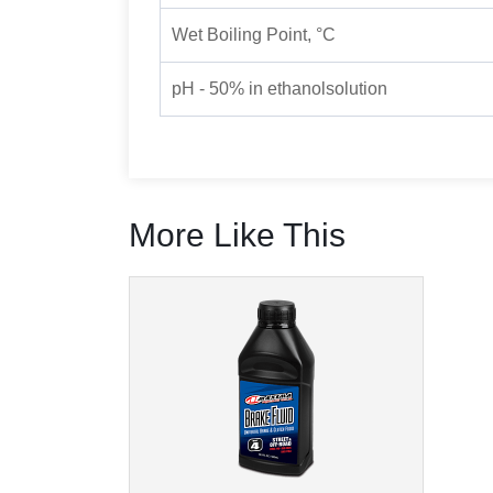
Wet Boiling Point, °C
pH - 50% in ethanolsolution
More Like This