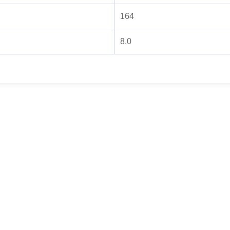
164
8,0