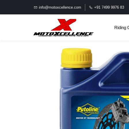
info@motoxcellence.com
+91 7499 9976 83
Riding 