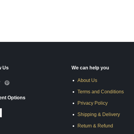
w Us
We can help you
About Us
Terms and Conditions
nt Options
Privacy Policy
Shipping & Delivery
Return & Refund