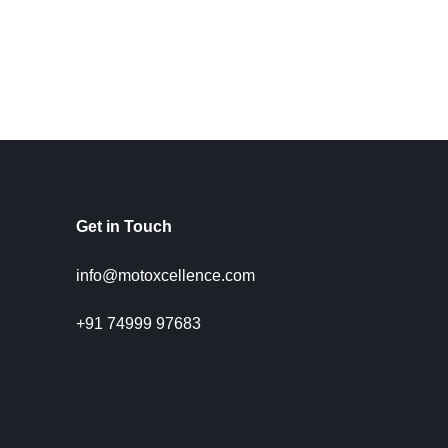
Get in Touch
info@motoxcellence.com
+91 74999 97683