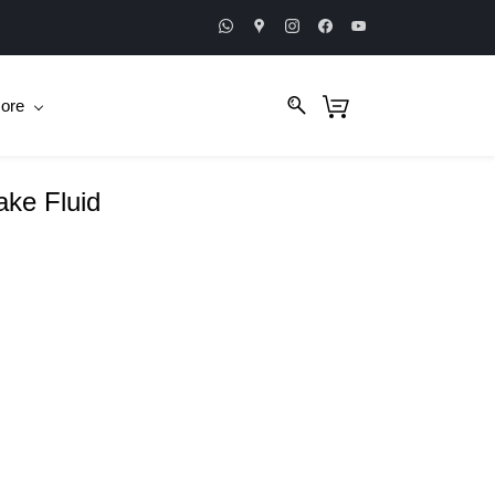
ore
ake Fluid