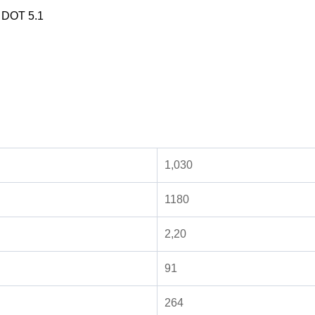
d DOT 5.1
1,030
1180
2,20
91
264