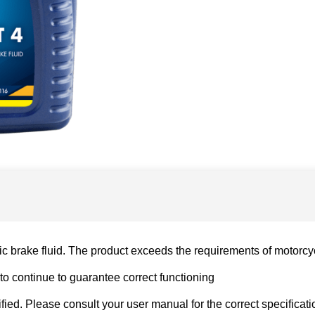
c brake fluid. The product exceeds the requirements of motorcyc
to continue to guarantee correct functioning
ed. Please consult your user manual for the correct specificati