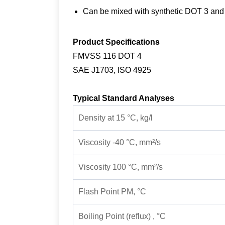
Can be mixed with synthetic DOT 3 an
Product Specifications
FMVSS 116 DOT 4
SAE J1703, ISO 4925
Typical Standard Analyses
Density at 15 °C, kg/l
Viscosity -40 °C, mm²/s
Viscosity 100 °C, mm²/s
Flash Point PM, °C
Boiling Point (reflux) , °C