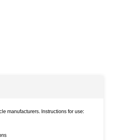
le manufacturers. Instructions for use:
ons