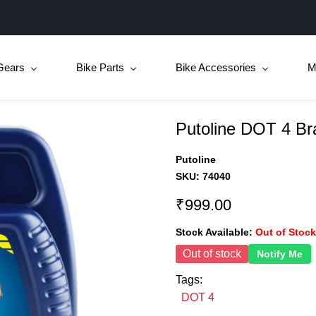
Gears
Bike Parts
Bike Accessories
M
Putoline DOT 4 Br
Putoline
SKU:
74040
₹999.00
Stock Available:
Out of Stock
Out of stock
Notify Me
Tags:
DOT 4