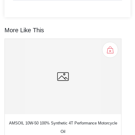
More Like This
AMSOIL 10W-50 100% Synthetic 4T Performance Motorcycle
Oil