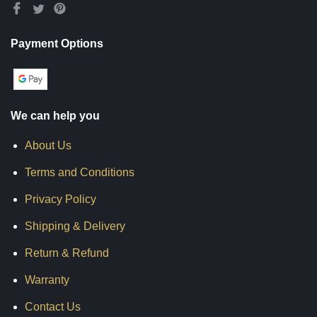
Payment Options
We can help you
About Us
Terms and Conditions
Privacy Policy
Shipping & Delivery
Return & Refund
Warranty
Contact Us