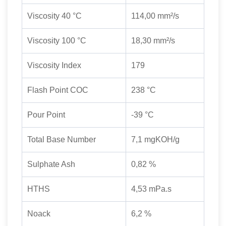
Viscosity 40 °C
114,00 mm²/s
Viscosity 100 °C
18,30 mm²/s
Viscosity Index
179
Flash Point COC
238 °C
Pour Point
-39 °C
Total Base Number
7,1 mgKOH/g
Sulphate Ash
0,82 %
HTHS
4,53 mPa.s
Noack
6,2 %