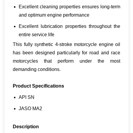
Excellent cleaning properties ensures long-term
and optimum engine performance
Excellent lubrication properties throughout the
entire service life
This fully synthetic 4-stroke motorcycle engine oil
has been designed particularly for road and race
motorcycles that perform under the most
demanding conditions.
Product Specifications
API SN
JASO MA2
Description