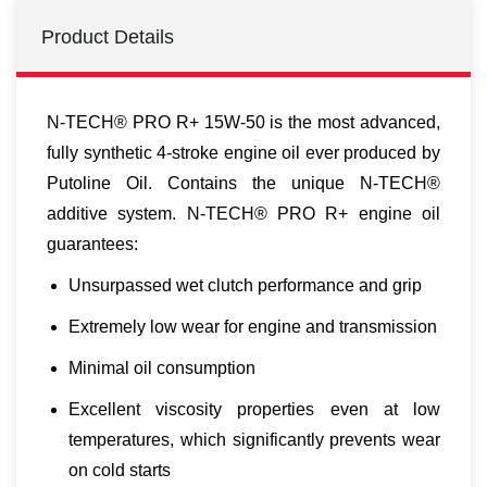
Product Details
N-TECH® PRO R+ 15W-50 is the most advanced,
fully synthetic 4-stroke engine oil ever produced by
Putoline Oil. Contains the unique N-TECH®
additive system. N-TECH® PRO R+ engine oil
guarantees:
Unsurpassed wet clutch performance and grip
Extremely low wear for engine and transmission
Minimal oil consumption
Excellent viscosity properties even at low
temperatures, which significantly prevents wear
on cold starts