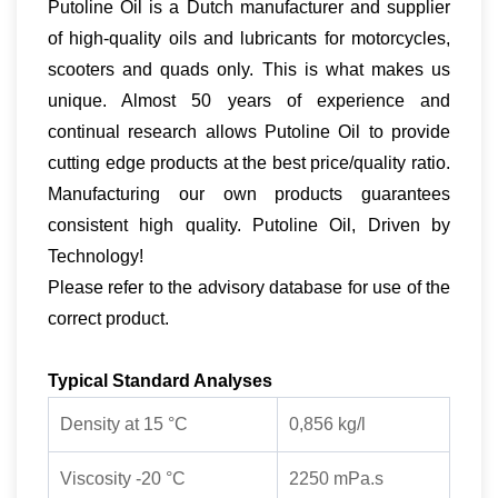
Putoline Oil is a Dutch manufacturer and supplier
of high-quality oils and lubricants for motorcycles,
scooters and quads only. This is what makes us
unique. Almost 50 years of experience and
continual research allows Putoline Oil to provide
cutting edge products at the best price/quality ratio.
Manufacturing our own products guarantees
consistent high quality. Putoline Oil, Driven by
Technology!
Please refer to the advisory database for use of the
correct product.
Typical Standard Analyses
Density at 15 °C
0,856 kg/l
Viscosity -20 °C
2250 mPa.s