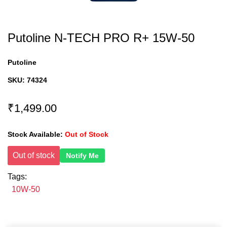
Putoline N-TECH PRO R+ 15W-50
Putoline
SKU:
74324
₹1,499.00
Stock Available:
Out of Stock
Out of stock
Notify Me
Tags:
10W-50