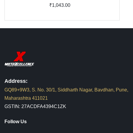
₹1,043.00
Address:
GQ89+9W3, S. No. 30/1, Siddharth Nagar, Bavdhan, Pune,
Maharashtra 411021
GSTIN: 27ACDFA4394C1ZK
Follow Us