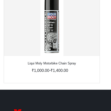
Liqui Moly Motorbike Chain Spray
-
₹1,000.00
₹1,400.00