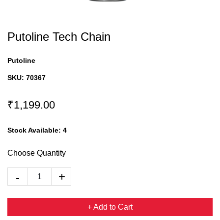
Putoline Tech Chain
Putoline
SKU:
70367
₹1,199.00
Stock Available:
4
Choose Quantity
+ Add to Cart