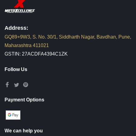
Address:
GQ89+9W3, S. No. 30/1, Siddharth Nagar, Bavdhan, Pune,
Maharashtra 411021
GSTIN: 27ACDFA4394C1ZK
Follow Us
Payment Options
We can help you