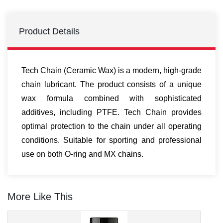
Product Details
Tech Chain (Ceramic Wax) is a modern, high-grade
chain lubricant. The product consists of a unique
wax formula combined with sophisticated
additives, including PTFE. Tech Chain provides
optimal protection to the chain under all operating
conditions. Suitable for sporting and professional
use on both O-ring and MX chains.
More Like This