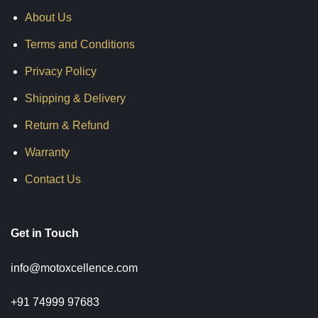
About Us
Terms and Conditions
Privacy Policy
Shipping & Delivery
Return & Refund
Warranty
Contact Us
Get in Touch
info@motoxcellence.com
+91 74999 97683