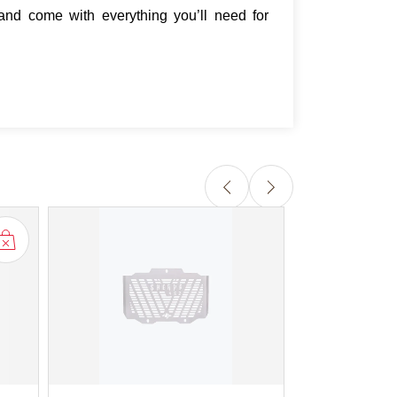
and come with everything you’ll need for