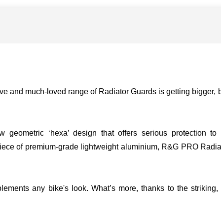
ve and much-loved range of Radiator Guards is getting bigger, b
eometric ‘hexa’ design that offers serious protection to you
 piece of premium-grade lightweight aluminium, R&G PRO Radiat
ements any bike's look. What’s more, thanks to the striking, 