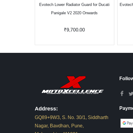
Evotech Lower Radiator Guard for Ducati
Evotech
Panigale V2 2020 Onwards
₹9,700.00
Follo
Address:
Payme
GQ89+9W3, S. No. 30/1, Siddharth
Nagar, Bavdhan, Pune,