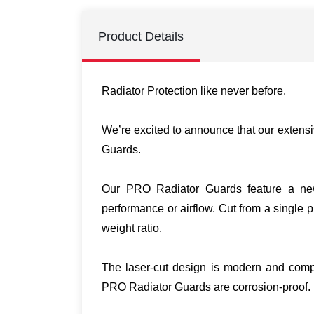
Product Details
Radiator Protection like never before.
We’re excited to announce that our extensi
Guards.
Our PRO Radiator Guards feature a new g
performance or airflow. Cut from a single
weight ratio.
The laser-cut design is modern and compl
PRO Radiator Guards are corrosion-proof.