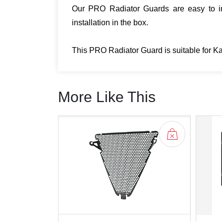
Our PRO Radiator Guards are easy to ins
installation in the box.
This PRO Radiator Guard is suitable for 
More Like This