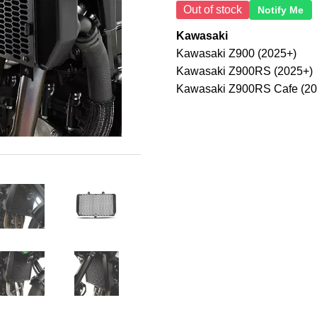
Out of stock
Notify Me
Kawasaki
Kawasaki Z900 (2025+)
Kawasaki Z900RS (2025+)
Kawasaki Z900RS Cafe (20