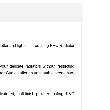
etter and lighter. Introducing PRO Radiator
r delicate radiators without restricting
or Guards offer an unbeatable strength-to-
textured, matt-finish powder coating, R&G