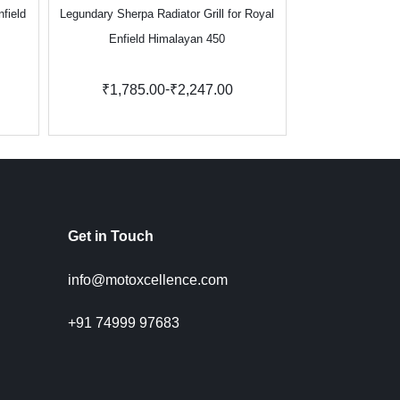
nfield
Legundary Sherpa Radiator Grill for Royal
Legundary Vect
Enfield Himalayan 450
Kawasa
-
₹1,785.00
₹2,247.00
₹3,271.
Get in Touch
info@motoxcellence.com
+91 74999 97683