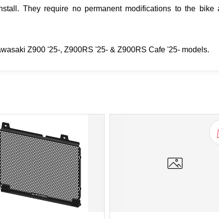
tall. They require no permanent modifications to the bike 
Kawasaki Z900 '25-, Z900RS '25- & Z900RS Cafe '25- models.