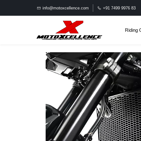
info@motoxcellence.com
+91 7499 9976 83
Riding 