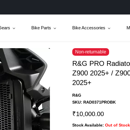
Gears
Bike Parts
Bike Accessories
M
Non-returnable
R&G PRO Radiator
Z900 2025+ / Z90
2025+
R&G
SKU:
RAD0371PROBK
₹10,000.00
Stock Available:
Out of Stock