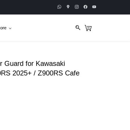
ore
 Guard for Kawasaki
0RS 2025+ / Z900RS Cafe