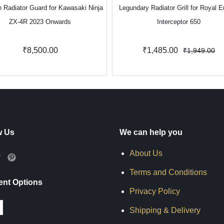
 Radiator Guard for Kawasaki Ninja
Legundary Radiator Grill for Royal E
ZX-4R 2023 Onwards
Interceptor 650
₹8,500.00
₹1,485.00
₹1,949.00
w Us
We can help you
About Us
Terms and Conditions
nt Options
Privacy Policy
Shipping & Delivery