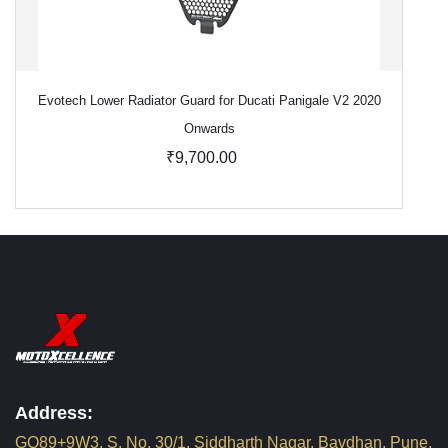
Evotech Lower Radiator Guard for Ducati Panigale V2 2020
Onwards
₹9,700.00
Address:
GQ89+9W3, S. No. 30/1, Siddharth Nagar, Bavdhan, Pune,