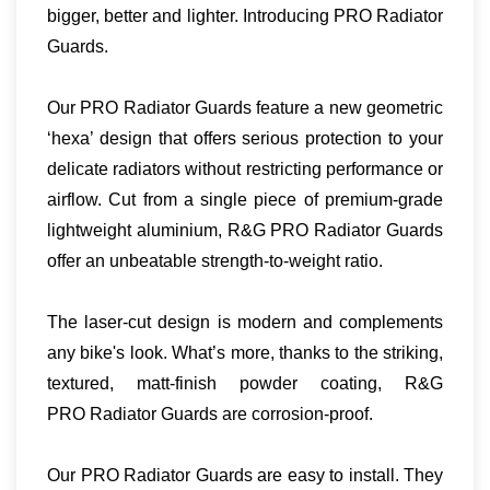
bigger, better and lighter. Introducing PRO Radiator
Guards.
Our PRO Radiator Guards feature a new geometric
‘hexa’ design that offers serious protection to your
delicate radiators without restricting performance or
airflow. Cut from a single piece of premium-grade
lightweight aluminium, R&G PRO Radiator Guards
offer an unbeatable strength-to-weight ratio.
The laser-cut design is modern and complements
any bike's look. What’s more, thanks to the striking,
textured, matt-finish powder coating, R&G
PRO Radiator Guards are corrosion-proof.
Our PRO Radiator Guards are easy to install. They