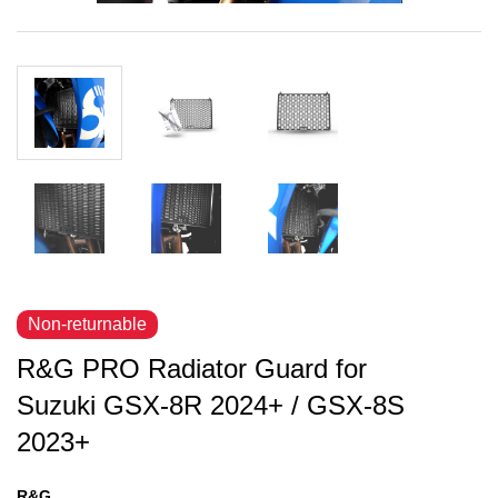
Non-returnable
R&G PRO Radiator Guard for
Suzuki GSX-8R 2024+ / GSX-8S
2023+
R&G