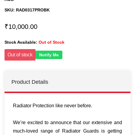
SKU:
RAD0317PROBK
₹10,000.00
Stock Available:
Out of Stock
Out of stock
Notify Me
Product Details
Radiator Protection like never before.
We’re excited to announce that our extensive and
much-loved range of Radiator Guards is getting