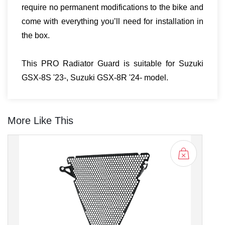
require no permanent modifications to the bike and
come with everything you’ll need for installation in
the box.
This PRO Radiator Guard is suitable for Suzuki
GSX-8S '23-, Suzuki GSX-8R '24- model.
More Like This