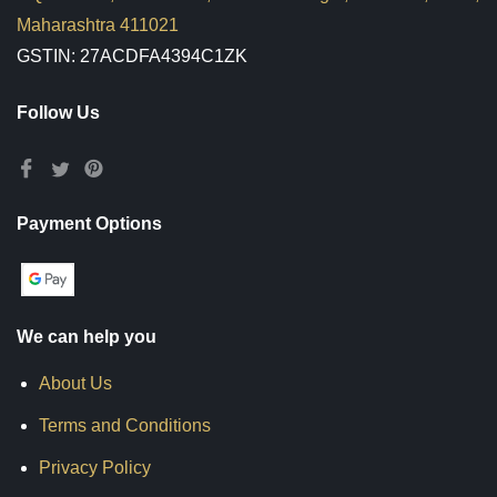
Maharashtra 411021
GSTIN: 27ACDFA4394C1ZK
Follow Us
Payment Options
We can help you
About Us
Terms and Conditions
Privacy Policy