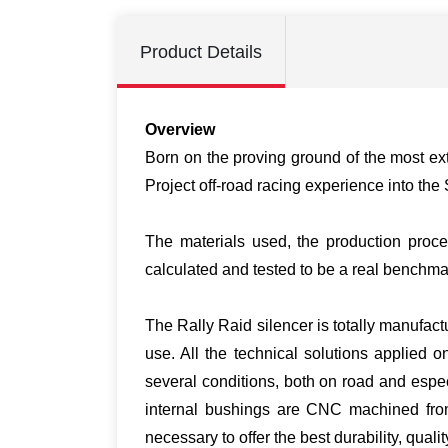
Product Details
Overview
Born on the proving ground of the most e
Project off-road racing experience into th
The materials used, the production proc
calculated and tested to be a real benchmar
The Rally Raid silencer is totally manufact
use. All the technical solutions applied 
several conditions, both on road and espe
internal bushings are CNC machined from 
necessary to offer the best durability, qual