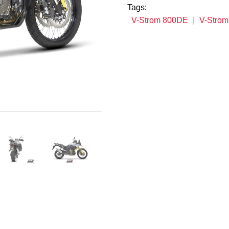
Tags:
V-Strom 800DE
V-Stro