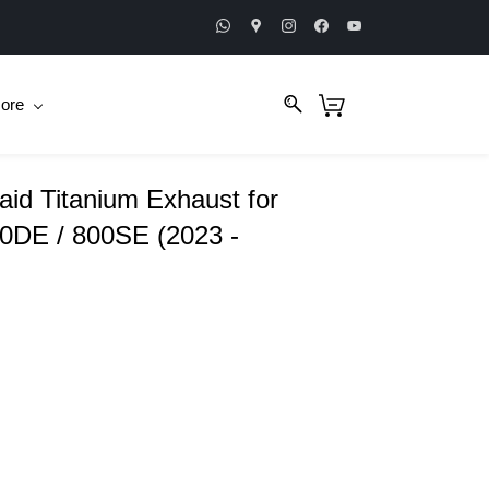
ore
aid Titanium Exhaust for
0DE / 800SE (2023 -