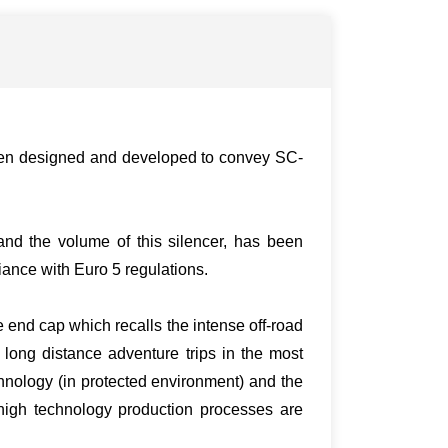
been designed and developed to convey SC-
nd the volume of this silencer, has been
iance with Euro 5 regulations.
e end cap which recalls the intense off-road
 long distance adventure trips in the most
hnology (in protected environment) and the
 high technology production processes are