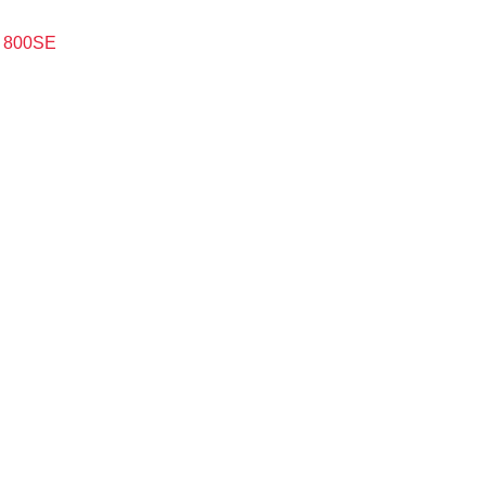
m 800SE