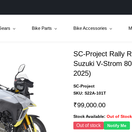
Gears
Bike Parts
Bike Accessories
M
SC-Project Rally R
Suzuki V-Strom 80
2025)
SC-Project
SKU:
S22A-101T
₹99,000.00
Stock Available:
Out of Stock
Out of stock
Notify Me