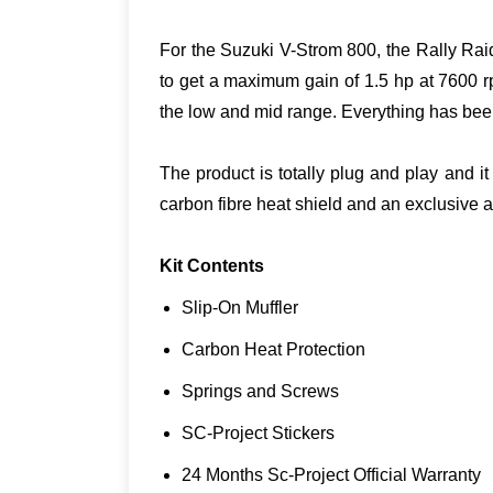
For the Suzuki V-Strom 800, the Rally Rai
to get a maximum gain of 1.5 hp at 7600 r
the low and mid range. Everything has been
The product is totally plug and play and i
carbon fibre heat shield and an exclusive 
Kit Contents
Slip-On Muffler
Carbon Heat Protection
Springs and Screws
SC-Project Stickers
24 Months Sc-Project Official Warranty