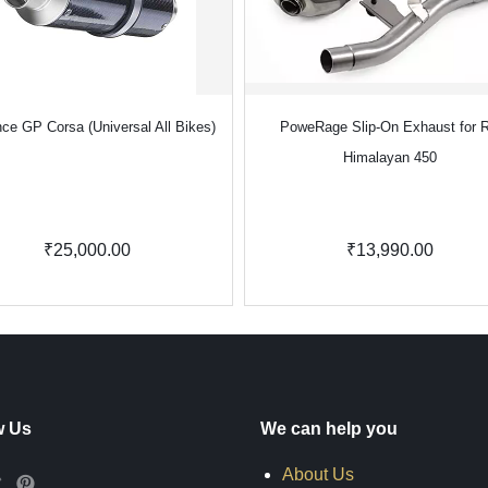
ce GP Corsa (Universal All Bikes)
PoweRage Slip-On Exhaust for 
Himalayan 450
₹25,000.00
₹13,990.00
w Us
We can help you
About Us