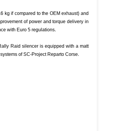
2.6 kg if compared to the OEM exhaust) and
mprovement of power and torque delivery in
ce with Euro 5 regulations.
Rally Raid silencer is equipped with a matt
t systems of SC-Project Reparto Corse.