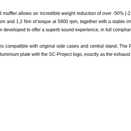
d muffler allows an incredible weight reduction of over -50% (-
pm and 1.2 Nm of torque at 5900 rpm, together with a stable i
 developed to offer a superb sound experience, in full complian
t is compatible with original side cases and central stand. The 
aluminium plate with the SC-Project logo, exactly as the exhaus