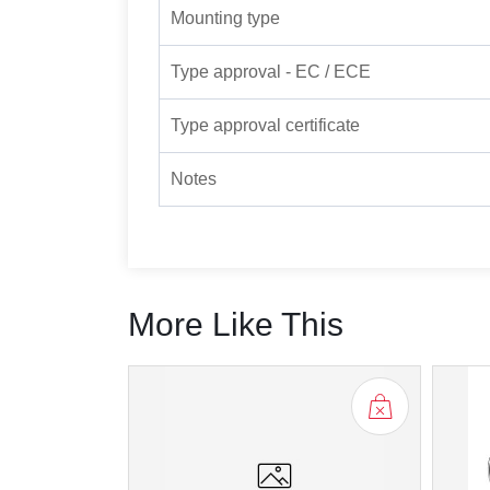
Mounting type
Type approval - EC / ECE
Type approval certificate
Notes
More Like This