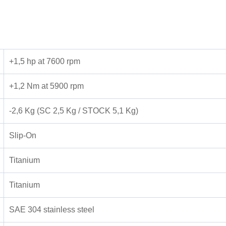
+1,5 hp at 7600 rpm
+1,2 Nm at 5900 rpm
-2,6 Kg (SC 2,5 Kg / STOCK 5,1 Kg)
Slip-On
Titanium
Titanium
SAE 304 stainless steel