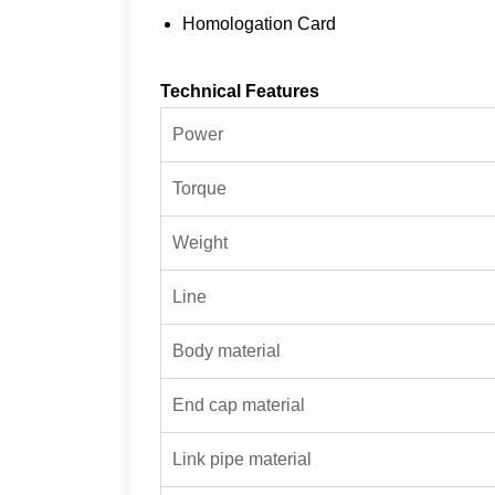
Homologation Card
Technical Features
Power
Torque
Weight
Line
Body material
End cap material
Link pipe material