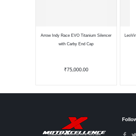
Arrow Indy Race EVO Titanium Silencer
LeoVin
with Carby End Cap
₹75,000.00
Follo