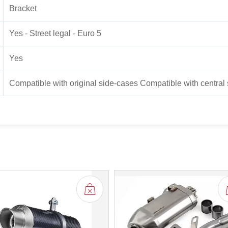
Bracket
Yes - Street legal - Euro 5
Yes
Compatible with original side-cases Compatible with central