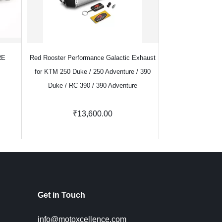
RE
Red Rooster Performance Galactic Exhaust
Red Rooster Perf
for KTM 250 Duke / 250 Adventure / 390
Royal Enf
Duke / RC 390 / 390 Adventure
₹13,600.00
₹8,100.
Get in Touch
info@motoxcellence.com