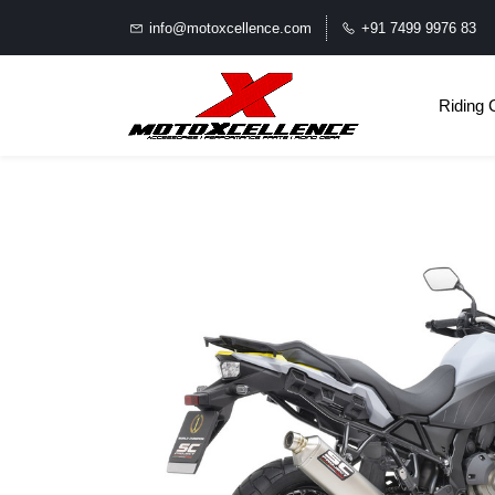
info@motoxcellence.com
+91 7499 9976 83
Riding 