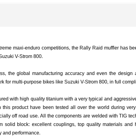
xtreme maxi-enduro competitions, the Rally Raid muffler has 
e Suzuki V-Strom 800.
ess, the global manufacturing accuracy and even the design a
k for multi-purpose bikes like Suzuki V-Strom 800, in full compl
ured with high quality titanium with a very typical and aggressiv
on this product have been tested all over the world during very
cially off road use. All the components are welded with TIG tec
solid block: excellent couplings, top quality materials and
ity and performance.