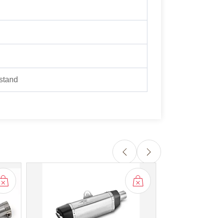
 stand