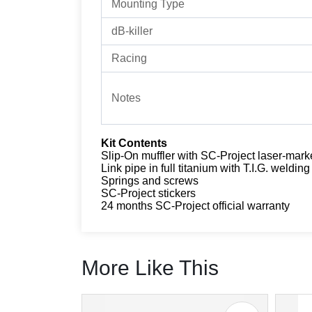
Mounting Type
dB-killer
Racing
Notes
Kit Contents
Slip-On muffler with SC-Project laser-mark
Link pipe in full titanium with T.I.G. welding
Springs and screws
SC-Project stickers
24 months SC-Project official warranty
More Like This