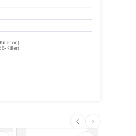
iller on)
B-Killer)