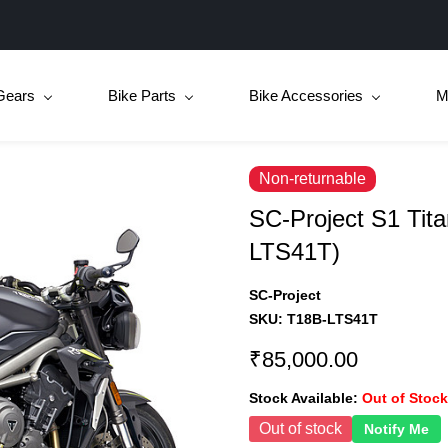
Gears
Bike Parts
Bike Accessories
M
Non-returnable
SC-Project S1 Tit
LTS41T)
SC-Project
SKU:
T18B-LTS41T
₹85,000.00
Stock Available:
Out of Stock
Out of stock
Notify Me