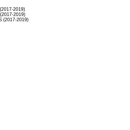
 (2017-2019)
 (2017-2019)
RS (2017-2019)