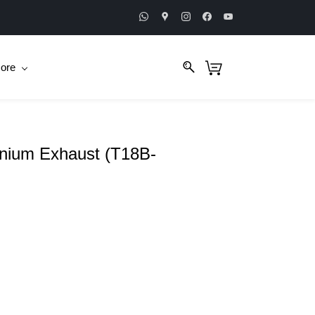
ore
anium Exhaust (T18B-