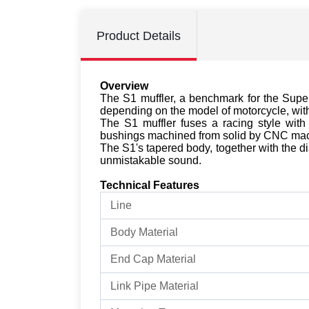
Product Details
Overview
The S1 muffler, a benchmark for the Supe
depending on the model of motorcycle, with 
The S1 muffler fuses a racing style with 
bushings machined from solid by CNC mac
The S1's tapered body, together with the dia
unmistakable sound.
Technical Features
Line
Body Material
End Cap Material
Link Pipe Material