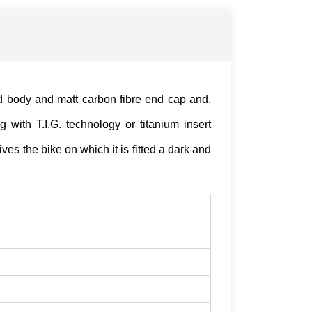
d body and matt carbon fibre end cap and,
 with T.I.G. technology or titanium insert
ves the bike on which it is fitted a dark and