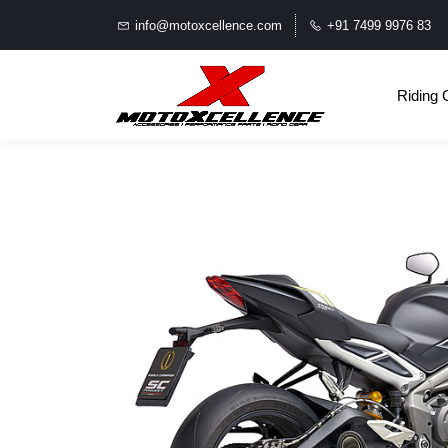
info@motoxcellence.com
+91 7499 9976 83
Riding 