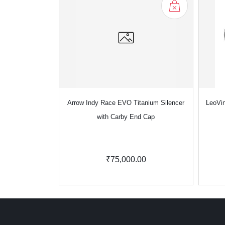
Arrow Indy Race EVO Titanium Silencer
LeoVin
with Carby End Cap
₹75,000.00