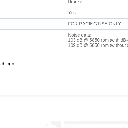
Bracket
Yes
FOR RACING USE ONLY
Noise data:
103 dB @ 5850 rpm (with dB-K
109 dB @ 5850 rpm (without d
ed logo