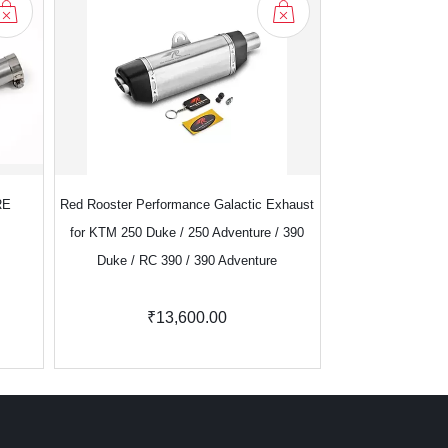
RE
Red Rooster Performance Galactic Exhaust
Red Rooster Perf
for KTM 250 Duke / 250 Adventure / 390
Royal Enf
Duke / RC 390 / 390 Adventure
₹13,600.00
₹8,100.