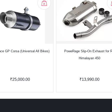
ce GP Corsa (Universal All Bikes)
PoweRage Slip-On Exhaust for 
Himalayan 450
₹25,000.00
₹13,990.00