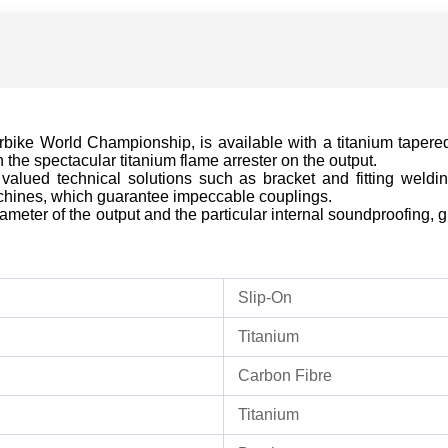
rbike World Championship, is available with a titanium tapere
the spectacular titanium flame arrester on the output.
valued technical solutions such as bracket and fitting welding
hines, which guarantee impeccable couplings.
meter of the output and the particular internal soundproofing, gi
Slip-On
Titanium
Carbon Fibre
Titanium