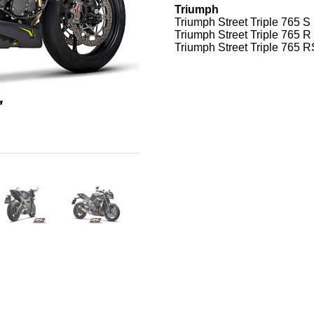
Triumph
Triumph Street Triple 765 S
Triumph Street Triple 765 R
Triumph Street Triple 765 