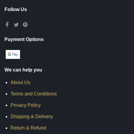
Follow Us
Payment Options
We can help you
About Us
Terms and Conditions
Privacy Policy
Shipping & Delivery
Return & Refund