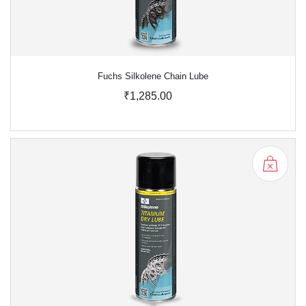
Fuchs Silkolene Chain Lube
₹1,285.00