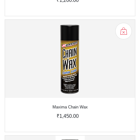
₹1,200.00
Maxima Chain Wax
₹1,450.00