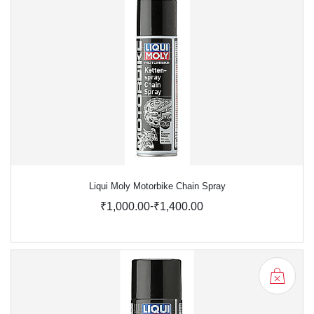
Liqui Moly Motorbike Chain Spray
-
₹1,000.00
₹1,400.00