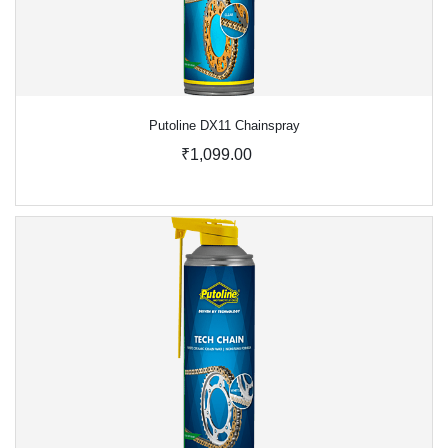
Putoline DX11 Chainspray
₹1,099.00