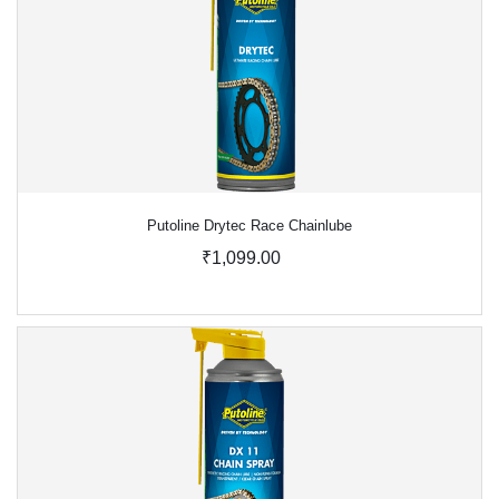
Putoline Drytec Race Chainlube
₹1,099.00