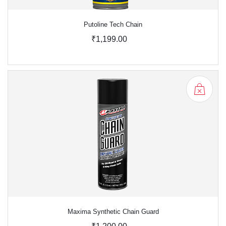
Putoline Tech Chain
₹1,199.00
Maxima Synthetic Chain Guard