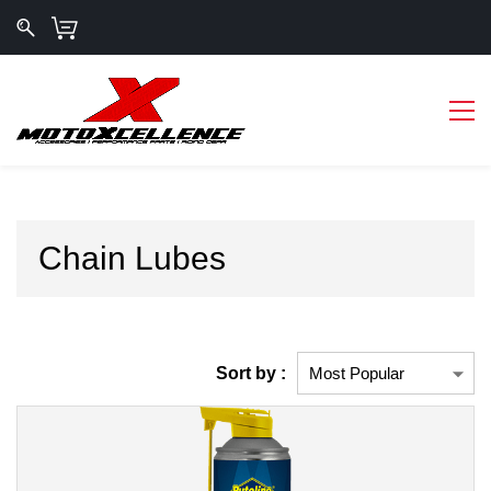
Chain Lubes
Sort by :