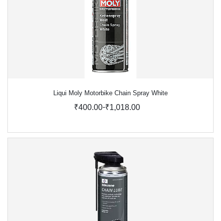
Liqui Moly Motorbike Chain Spray White
-
₹400.00
₹1,018.00