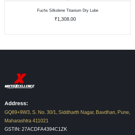
Fuchs Silkolene Titanium Dry Lube
₹1,308.00
Address:
GQ89+9W3, S. No. 30/1, Siddharth Nagar, Bavdhan, Pune,
Maharashtra 411021
GSTIN: 27ACDFA4394C1ZK