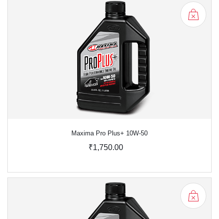
Maxima Pro Plus+ 10W-50
₹1,750.00