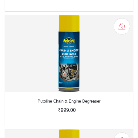
Putoline Chain & Engine Degreaser
₹999.00