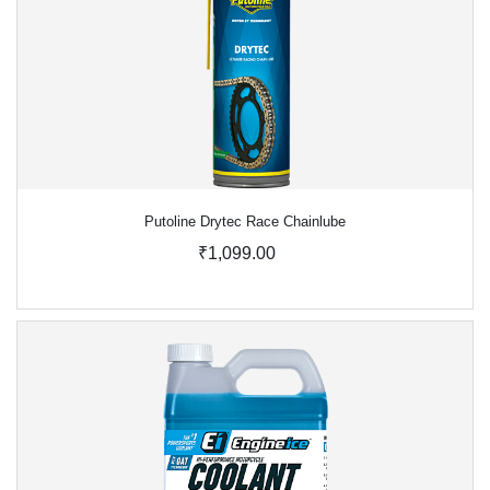
Putoline Drytec Race Chainlube
₹1,099.00