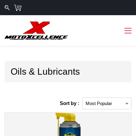
Oils & Lubricants
Sort by :